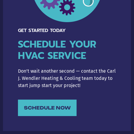
GET STARTED TODAY
SCHEDULE YOUR
HVAC SERVICE
Don’t wait another second — contact the Carl
J. Wendler Heating & Cooling team today to
start jump start your project!
SCHEDULE NOW