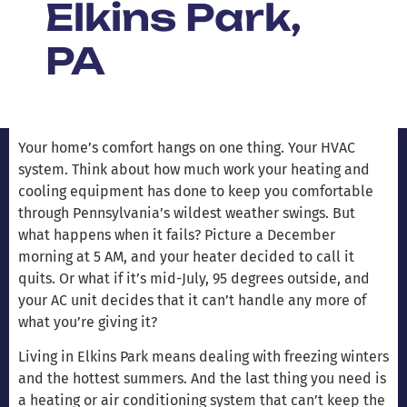
Elkins Park,
PA
Your home’s comfort hangs on one thing. Your HVAC
system. Think about how much work your heating and
cooling equipment has done to keep you comfortable
through Pennsylvania’s wildest weather swings. But
what happens when it fails? Picture a December
morning at 5 AM, and your heater decided to call it
quits. Or what if it’s mid-July, 95 degrees outside, and
your AC unit decides that it can’t handle any more of
what you’re giving it?
Living in Elkins Park means dealing with freezing winters
and the hottest summers. And the last thing you need is
a heating or air conditioning system that can’t keep the