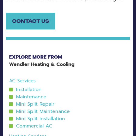
CONTACT US
EXPLORE MORE FROM
Wendler Heating & Cooling
AC Services
Installation
Maintenance
Mini Split Repair
Mini Split Maintenance
Mini Split Installation
Commercial AC