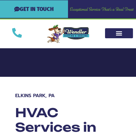
GET IN TOUCH
ELKINS PARK, PA
HVAC
Services in