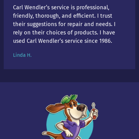
Carl Wendler’s service is professional,
friendly, thorough, and efficient. I trust
their suggestions for repair and needs. I
rely on their choices of products. I have
used Carl Wendler’s service since 1986.
Linda H.