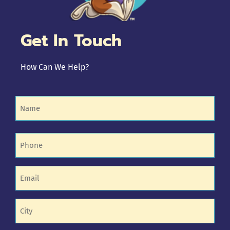
Get In Touch
How Can We Help?
Name
(Required)
Phone
(Required)
Email
(Required)
Untitled
(Required)