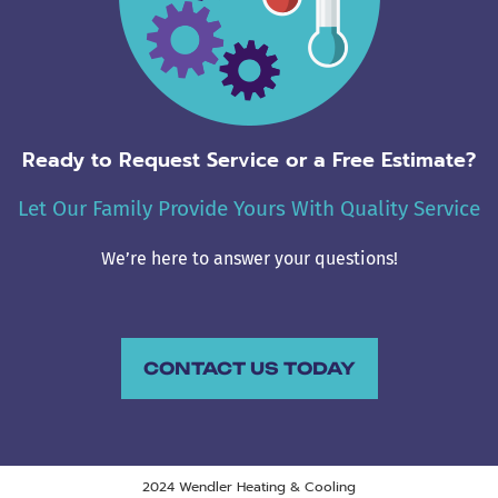
Ready to Request Service or a Free Estimate?
Let Our Family Provide Yours With Quality Service
We’re here to answer your questions!
CONTACT US TODAY
2024 Wendler Heating & Cooling