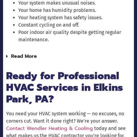
Your system makes unusual noises.
Your home has humidity problems.
Your heating system has safety issues.
Constant cycling on and off.
Poor indoor air quality despite getting regular
maintenance.
Read More
Ready for Professional
HVAC Services in Elkins
Park, PA?
You need your HVAC system working — no excuses, no
corners cut. Want it done right? We’re your answer.
Contact Wendler Heating & Cooling
today and see
what makes us the HVAC contractor you’re looking for.