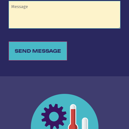
Untitled
SEND MESSAGE
Alternative: