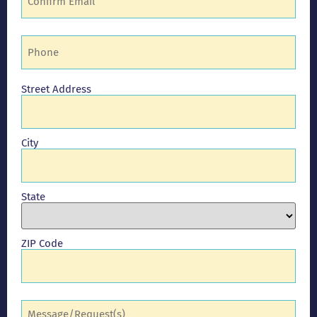
Phone
(Required)
Address
Street Address
City
State
ZIP Code
Comments
(Required)