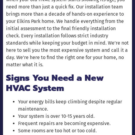
need more than just a quick fix. Our installation team
brings more than a decade of hands-on experience to
your Elkins Park home. We handle everything from the
initial assessment to the final friendly installation
check. Every installation follows strict industry
standards while keeping your budget in mind. We’re not
here to sell you the most expensive system and call it a
day. We’re here to find the right one for your home, no
matter what it is.
Signs You Need a New
HVAC System
Your energy bills keep climbing despite regular
maintenance.
Your system is over 10-15 years old.
Frequent repairs are becoming expensive.
Some rooms are too hot or too cold.