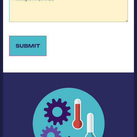
SUBMIT
Alternative: