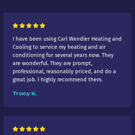
I have been using Carl Wendler Heating and
Cooling to service my heating and air
conditioning for several years now. They
are wonderful. They are prompt,
professional, reasonably priced, and do a
great job. I highly recommend them.
Tracy K.