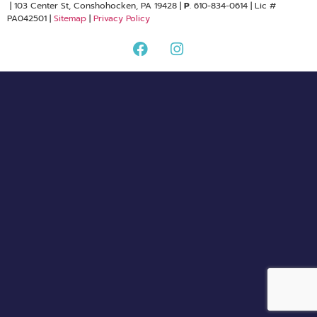
| 103 Center St, Conshohocken, PA 19428 |
P
. 610-834-0614 | Lic #
PA042501 |
Sitemap
|
Privacy Policy