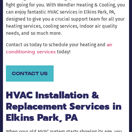
fight going for you. With Wendler Heating & Cooling, you
can enjoy fantastic HVAC services in Elkins Park, PA,
designed to give you a crucial support team for all your
heating services, cooling services, indoor air quality
needs, and so much more.
air
Contact us today to schedule your heating and
conditioning services
today!
CONTACT US
HVAC Installation &
Replacement Services in
Elkins Park, PA
When your old HVAC system starts showing its age, you