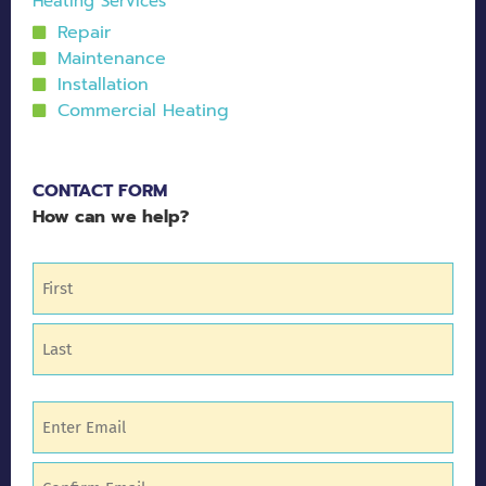
Heating Services
Repair
Maintenance
Installation
Commercial Heating
CONTACT FORM
How can we help?
Name
(Required)
Email
(Required)