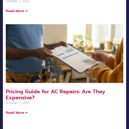
October 1, 2025
Read More »
Pricing Guide for AC Repairs: Are They
Expensive?
October 1, 2025
Read More »