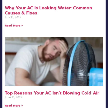
Why Your AC Is Leaking Water: Common
Causes & Fixes
July 18, 2025
Read More »
Top Reasons Your AC Isn’t Blowing Cold Air
June 10, 2025
Read More »