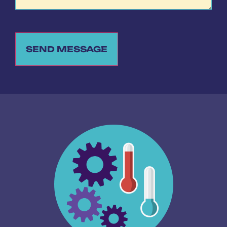
SEND MESSAGE
Alternative: