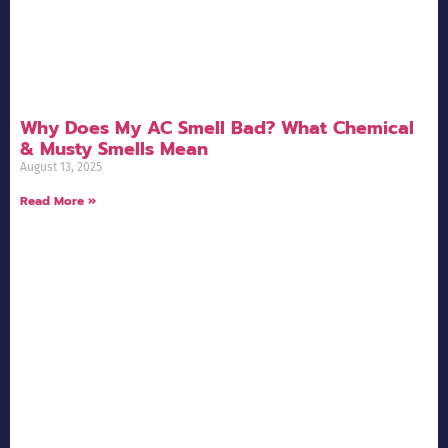
Why Does My AC Smell Bad? What Chemical
& Musty Smells Mean
August 13, 2025
Read More »