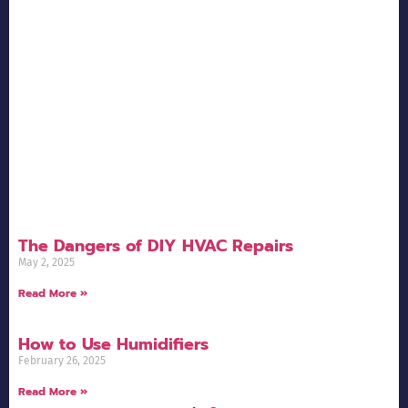
The Dangers of DIY HVAC Repairs
May 2, 2025
Read More »
How to Use Humidifiers
February 26, 2025
Read More »