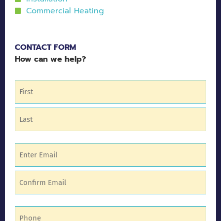
Commercial Heating
CONTACT FORM
How can we help?
Name
(Required)
Email
(Required)
Phone
(Required)