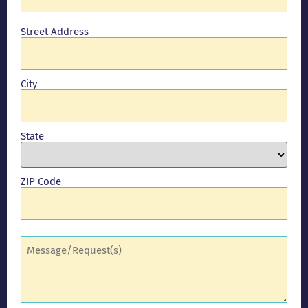
Address
Street Address
City
State
ZIP Code
Comments
(Required)