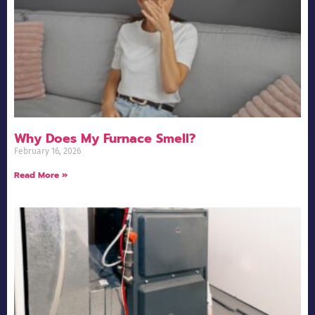
Why Does My Furnace Smell?
February 16, 2026
Read More »