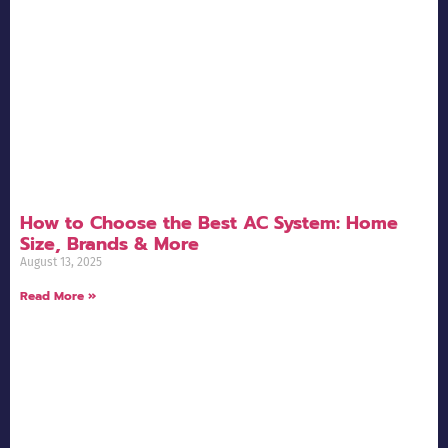
How to Choose the Best AC System: Home
Size, Brands & More
August 13, 2025
Read More »