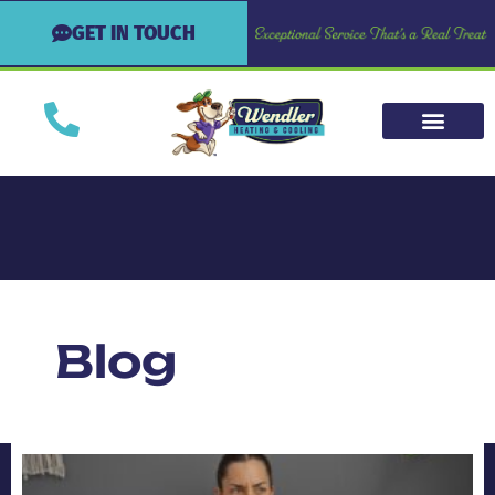
GET IN TOUCH
Blog