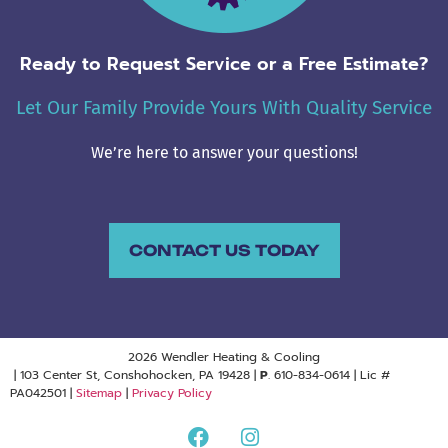
Ready to Request Service or a Free Estimate?
Let Our Family Provide Yours With Quality Service
We’re here to answer your questions!
CONTACT US TODAY
2026 Wendler Heating & Cooling
| 103 Center St, Conshohocken, PA 19428 |
P
. 610-834-0614 | Lic #
PA042501 |
Sitemap
|
Privacy Policy