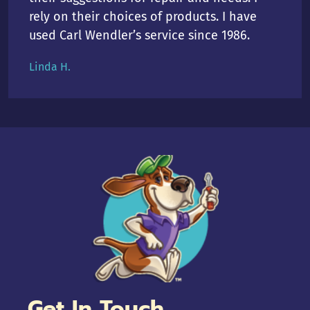
rely on their choices of products. I have
used Carl Wendler’s service since 1986.
Linda H.
Get In Touch