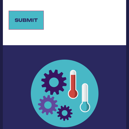
SUBMIT
Alternative: