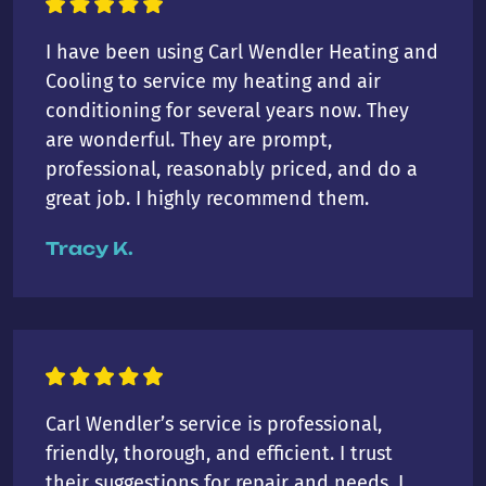
I have been using Carl Wendler Heating and
Cooling to service my heating and air
conditioning for several years now. They
are wonderful. They are prompt,
professional, reasonably priced, and do a
great job. I highly recommend them.
Tracy K.
Carl Wendler’s service is professional,
friendly, thorough, and efficient. I trust
their suggestions for repair and needs. I