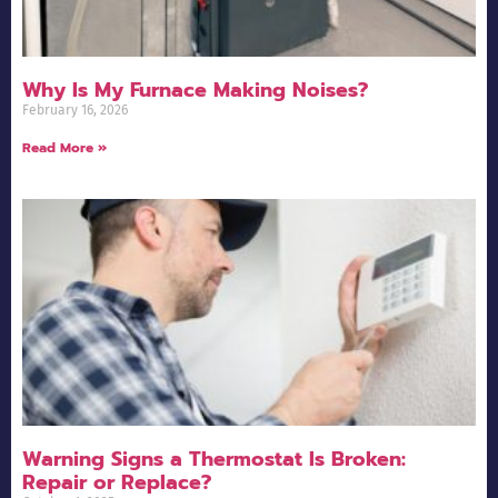
Why Is My Furnace Making Noises?
February 16, 2026
Read More »
Warning Signs a Thermostat Is Broken:
Repair or Replace?