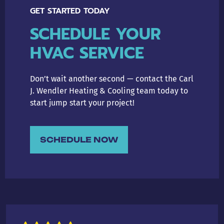
GET STARTED TODAY
SCHEDULE YOUR
HVAC SERVICE
Don’t wait another second — contact the Carl
J. Wendler Heating & Cooling team today to
start jump start your project!
SCHEDULE NOW