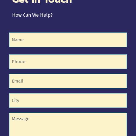
How Can We Help?
Name
(Required)
Phone
(Required)
Email
(Required)
Untitled
(Required)
Untitled