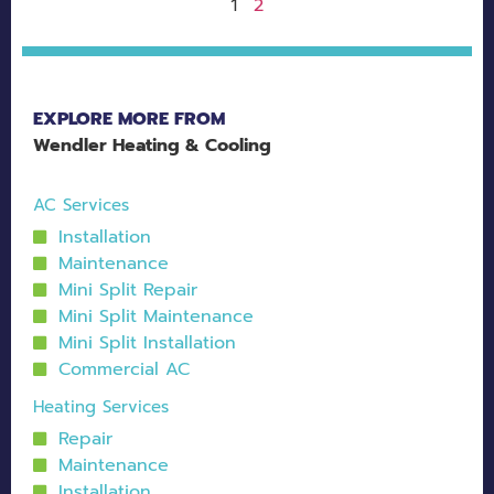
2
1
EXPLORE MORE FROM
Wendler Heating & Cooling
AC Services
Installation
Maintenance
Mini Split Repair
Mini Split Maintenance
Mini Split Installation
Commercial AC
Heating Services
Repair
Maintenance
Installation