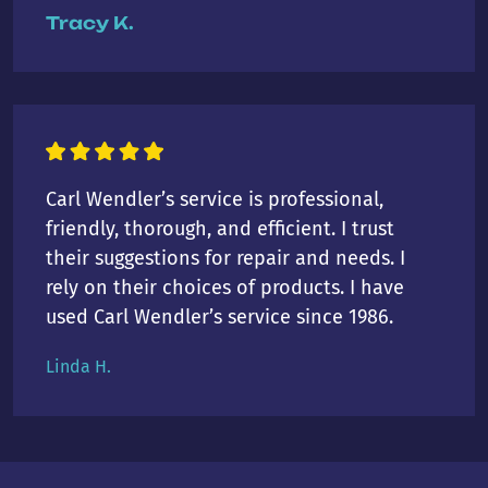
Tracy K.
Carl Wendler’s service is professional,
friendly, thorough, and efficient. I trust
their suggestions for repair and needs. I
rely on their choices of products. I have
used Carl Wendler’s service since 1986.
Linda H.