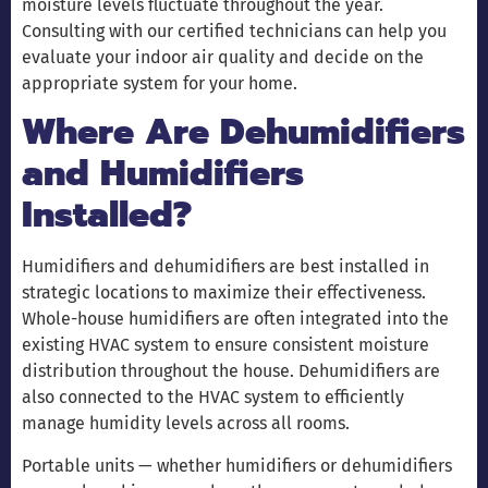
moisture levels fluctuate throughout the year.
Consulting with our certified technicians can help you
evaluate your indoor air quality and decide on the
appropriate system for your home.
Where Are Dehumidifiers
and Humidifiers
Installed?
Humidifiers and dehumidifiers are best installed in
strategic locations to maximize their effectiveness.
Whole-house humidifiers are often integrated into the
existing HVAC system to ensure consistent moisture
distribution throughout the house. Dehumidifiers are
also connected to the HVAC system to efficiently
manage humidity levels across all rooms.
Portable units — whether humidifiers or dehumidifiers