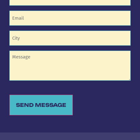
Email
(Required)
Untitled
(Required)
Untitled
SEND MESSAGE
Alternative: