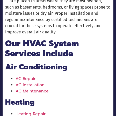
— are placed in areas where they are most needed,
such as basements, bedrooms, or living spaces prone to
moisture issues or dry air. Proper installation and
regular maintenance by certified technicians are
crucial for these systems to operate effectively and
improve overall air quality.
Our HVAC System
Services Include
Air Conditioning
AC Repair
AC Installation
AC Maintenance
Heating
Heating Repair