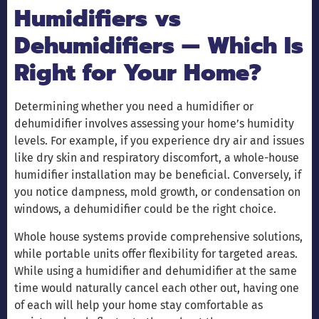
Humidifiers vs
Dehumidifiers — Which Is
Right for Your Home?
Determining whether you need a humidifier or
dehumidifier involves assessing your home’s humidity
levels. For example, if you experience dry air and issues
like dry skin and respiratory discomfort, a whole-house
humidifier installation may be beneficial. Conversely, if
you notice dampness, mold growth, or condensation on
windows, a dehumidifier could be the right choice.
Whole house systems provide comprehensive solutions,
while portable units offer flexibility for targeted areas.
While using a humidifier and dehumidifier at the same
time would naturally cancel each other out, having one
of each will help your home stay comfortable as