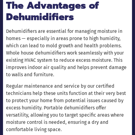
The Advantages of
Dehumidifiers
Dehumidifiers are essential for managing moisture in
homes — especially in areas prone to high humidity,
which can lead to mold growth and health problems.
Whole house dehumidifiers work seamlessly with your
existing HVAC system to reduce excess moisture. This
improves indoor air quality and helps prevent damage
to walls and furniture.
Regular maintenance and service by our certified
technicians help these units function at their very best
to protect your home from potential issues caused by
excess humidity. Portable dehumidifiers offer
versatility, allowing you to target specific areas where
moisture control is needed, ensuring a dry and
comfortable living space.