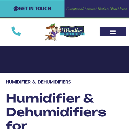
GET IN TOUCH
HUMIDIFIER & DEHUMIDIFIERS
Humidifier &
Dehumidifiers
for