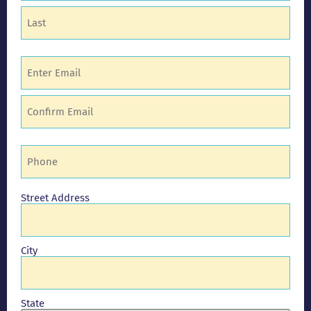
Email
(Required)
Phone
(Required)
Address
Street Address
City
State