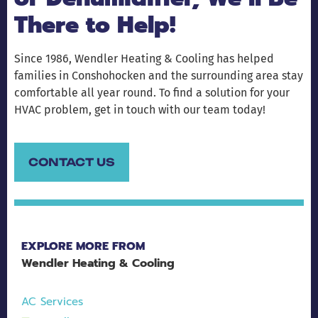
There to Help!
Since 1986, Wendler Heating & Cooling has helped
families in Conshohocken and the surrounding area stay
comfortable all year round. To find a solution for your
HVAC problem, get in touch with our team today!
CONTACT US
EXPLORE MORE FROM
Wendler Heating & Cooling
AC Services