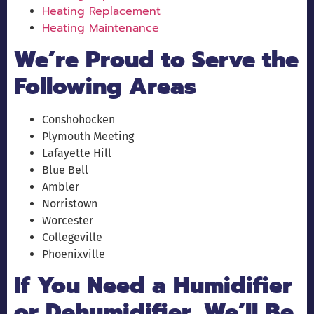
Heating Replacement
Heating Maintenance
We’re Proud to Serve the
Following Areas
Conshohocken
Plymouth Meeting
Lafayette Hill
Blue Bell
Ambler
Norristown
Worcester
Collegeville
Phoenixville
If You Need a Humidifier
or Dehumidifier, We’ll Be