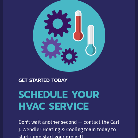
GET STARTED TODAY
SCHEDULE YOUR
HVAC SERVICE
Don’t wait another second — contact the Carl
J. Wendler Heating & Cooling team today to
start jump start your project!