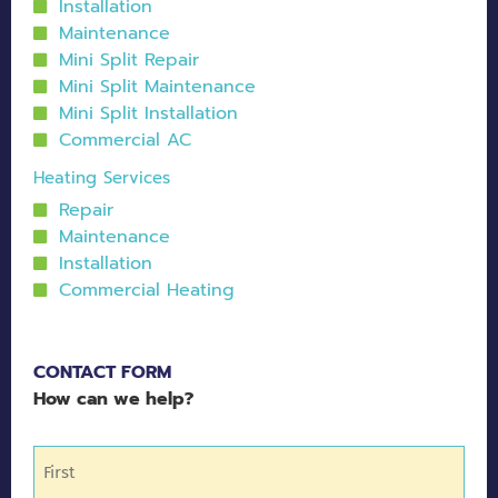
Installation
Maintenance
Mini Split Repair
Mini Split Maintenance
Mini Split Installation
Commercial AC
Heating Services
Repair
Maintenance
Installation
Commercial Heating
CONTACT FORM
How can we help?
Name
(Required)