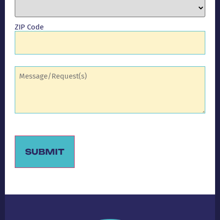
ZIP Code
Comments
(Required)
SUBMIT
Alternative: