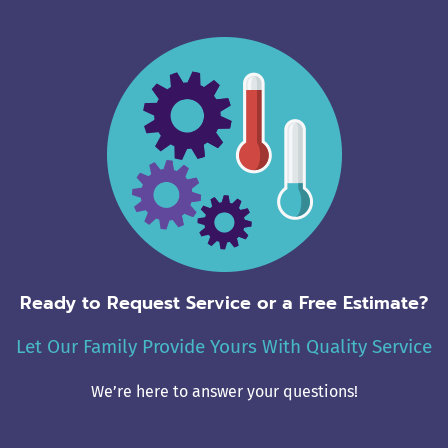
Ready to Request Service or a Free Estimate?
Let Our Family Provide Yours With Quality Service
We’re here to answer your questions!