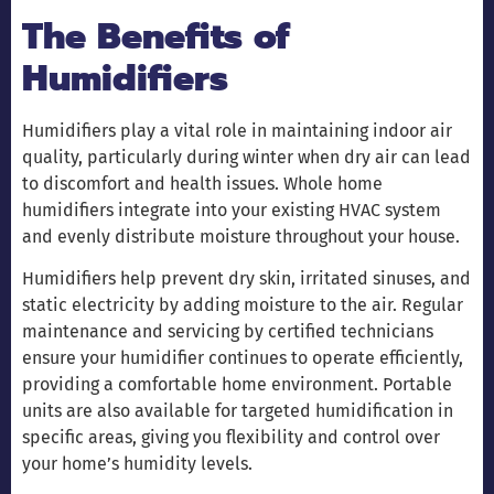
The Benefits of
Humidifiers
Humidifiers play a vital role in maintaining indoor air
quality, particularly during winter when dry air can lead
to discomfort and health issues. Whole home
humidifiers integrate into your existing HVAC system
and evenly distribute moisture throughout your house.
Humidifiers help prevent dry skin, irritated sinuses, and
static electricity by adding moisture to the air. Regular
maintenance and servicing by certified technicians
ensure your humidifier continues to operate efficiently,
providing a comfortable home environment. Portable
units are also available for targeted humidification in
specific areas, giving you flexibility and control over
your home’s humidity levels.