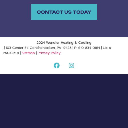
CONTACT US TODAY
2024 Wendler Heating & Cooling
| 103 Center St, Conshohocken, PA 19428 |
P
. 610-834-0614 | Lic #
PA042501 |
Sitemap
|
Privacy Policy