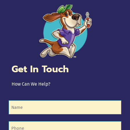
Get In Touch
How Can We Help?
Name
(Required)
Phone
(Required)