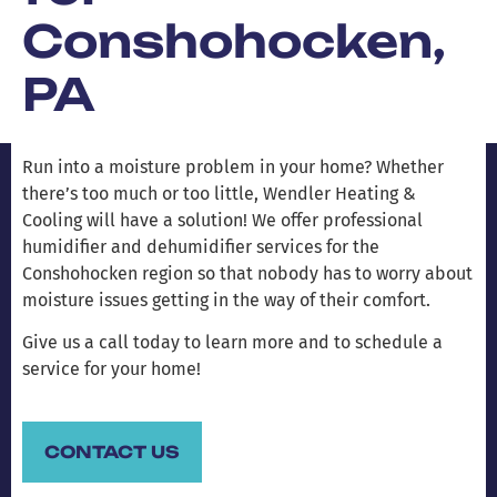
Conshohocken,
PA
Run into a moisture problem in your home? Whether
there’s too much or too little, Wendler Heating &
Cooling will have a solution! We offer professional
humidifier and dehumidifier services for the
Conshohocken region so that nobody has to worry about
moisture issues getting in the way of their comfort.
Give us a call today to learn more and to schedule a
service for your home!
CONTACT US