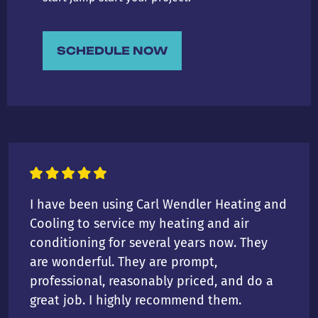
SCHEDULE NOW
I have been using Carl Wendler Heating and
Cooling to service my heating and air
conditioning for several years now. They
are wonderful. They are prompt,
professional, reasonably priced, and do a
great job. I highly recommend them.