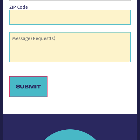
ZIP Code
Comments
(Required)
SUBMIT
Alternative: