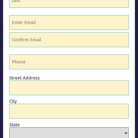
Email
(Required)
Phone
(Required)
Address
Street Address
City
State