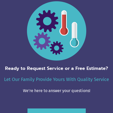
Ready to Request Service or a Free Estimate?
Let Our Family Provide Yours With Quality Service
We’re here to answer your questions!