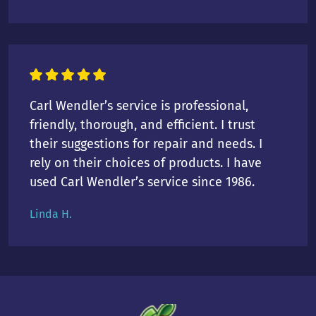
Carl Wendler’s service is professional,
friendly, thorough, and efficient. I trust
their suggestions for repair and needs. I
rely on their choices of products. I have
used Carl Wendler’s service since 1986.
Linda H.