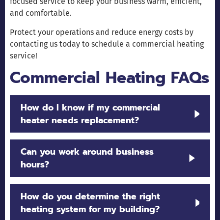
focused service to keep your business warm, efficient,
and comfortable.
Protect your operations and reduce energy costs by
contacting us today to schedule a commercial heating
service!
Commercial Heating FAQs
How do I know if my commercial
heater needs replacement?
Frequent breakdowns, high energy bills, uneven
Can you work around business
heating, or equipment older than 15 years often
hours?
indicate it’s time for an upgrade.
Yes. We schedule installations, maintenance, and
How do you determine the right
furnace
heat pump repairs
and
to minimize
heating system for my building?
disruption to your operations.