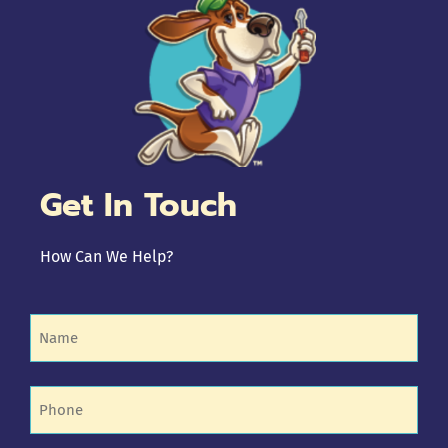
Get In Touch
How Can We Help?
Name
(Required)
Phone
(Required)