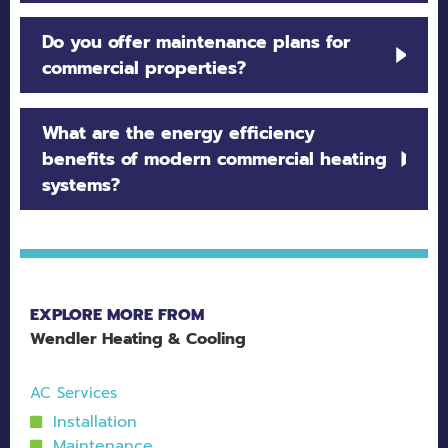
Our team evaluates building size, usage patterns,
Do you offer maintenance plans for
and energy needs to recommend the proper
commercial properties?
commercial furnace, boiler, or heat pump system.
Yes. Preventative maintenance programs are
What are the energy efficiency
available to extend system life, improve
benefits of modern commercial heating
efficiency, and prevent costly breakdowns.
systems?
High-efficiency systems reduce energy
consumption, lower utility bills, and provide
more consistent heating throughout the building.
EXPLORE MORE FROM
Wendler Heating & Cooling
AC Services
Installation
Maintenance