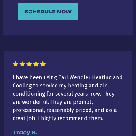
SCHEDULE NOW
I have been using Carl Wendler Heating and
Cooling to service my heating and air
conditioning for several years now. They
are wonderful. They are prompt,
professional, reasonably priced, and do a
great job. I highly recommend them.
Tracy K.