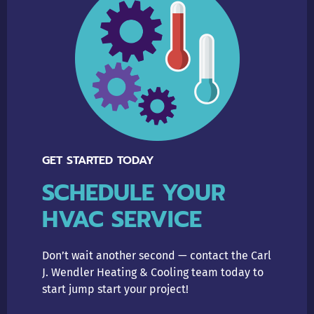
GET STARTED TODAY
SCHEDULE YOUR
HVAC SERVICE
Don’t wait another second — contact the Carl
J. Wendler Heating & Cooling team today to
start jump start your project!