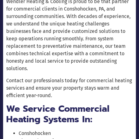
Wendler Heating & Cooling is proud to be that partner
for commercial clients in Conshohocken, PA, and
surrounding communities. With decades of experience,
we understand the unique heating challenges
businesses face and provide customized solutions to
keep operations running smoothly. From system
replacement to preventative maintenance, our team
combines technical expertise with a commitment to
honesty and local service to provide outstanding
solutions.
Contact our professionals today for commercial heating
services and ensure your property stays warm and
efficient year-round.
We Service Commercial
Heating Systems In:
Conshohocken