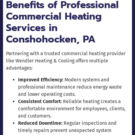
Benefits of Professional
Commercial Heating
Services in
Conshohocken, PA
Partnering with a trusted commercial heating provider
like Wendler Heating & Cooling offers multiple
advantages:
Improved Efficiency:
Modern systems and
professional maintenance reduce energy waste
and lower operating costs.
Consistent Comfort:
Reliable heating creates a
comfortable environment for employees, clients,
and customers.
Reduced Downtime:
Regular inspections and
timely repairs prevent unexpected system