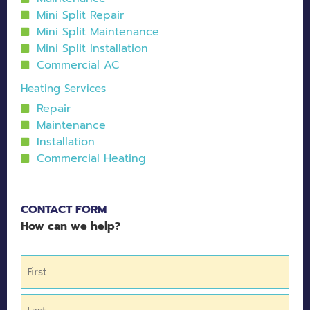
Mini Split Repair
Mini Split Maintenance
Mini Split Installation
Commercial AC
Heating Services
Repair
Maintenance
Installation
Commercial Heating
CONTACT FORM
How can we help?
Name
(Required)