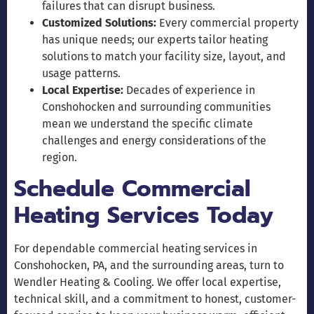
failures that can disrupt business.
Customized Solutions:
Every commercial property
has unique needs; our experts tailor heating
solutions to match your facility size, layout, and
usage patterns.
Local Expertise:
Decades of experience in
Conshohocken and surrounding communities
mean we understand the specific climate
challenges and energy considerations of the
region.
Schedule Commercial
Heating Services Today
For dependable commercial heating services in
Conshohocken, PA, and the surrounding areas, turn to
Wendler Heating & Cooling. We offer local expertise,
technical skill, and a commitment to honest, customer-