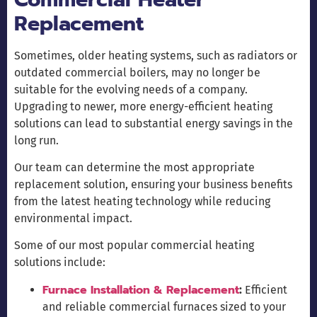
Replacement
Sometimes, older heating systems, such as radiators or
outdated commercial boilers, may no longer be
suitable for the evolving needs of a company.
Upgrading to newer, more energy-efficient heating
solutions can lead to substantial energy savings in the
long run.
Our team can determine the most appropriate
replacement solution, ensuring your business benefits
from the latest heating technology while reducing
environmental impact.
Some of our most popular commercial heating
solutions include:
Furnace Installation & Replacement
:
Efficient
and reliable commercial furnaces sized to your