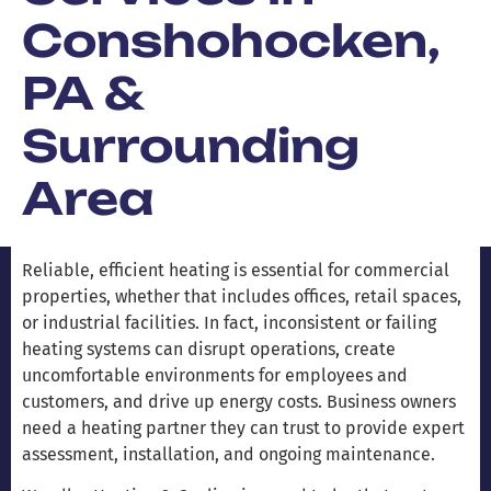
Conshohocken,
PA &
Surrounding
Area
Reliable, efficient heating is essential for commercial
properties, whether that includes offices, retail spaces,
or industrial facilities. In fact, inconsistent or failing
heating systems can disrupt operations, create
uncomfortable environments for employees and
customers, and drive up energy costs. Business owners
need a heating partner they can trust to provide expert
assessment, installation, and ongoing maintenance.