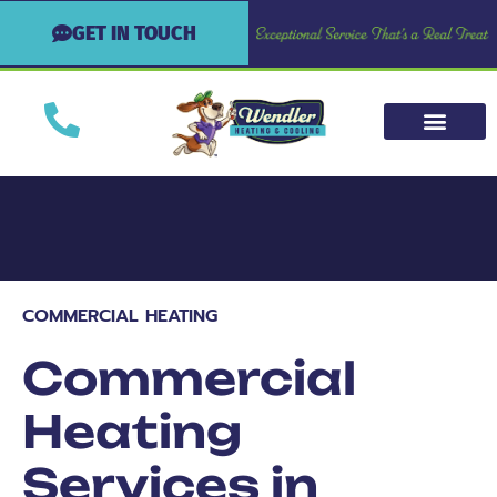
GET IN TOUCH
COMMERCIAL HEATING
Commercial
Heating
Services in