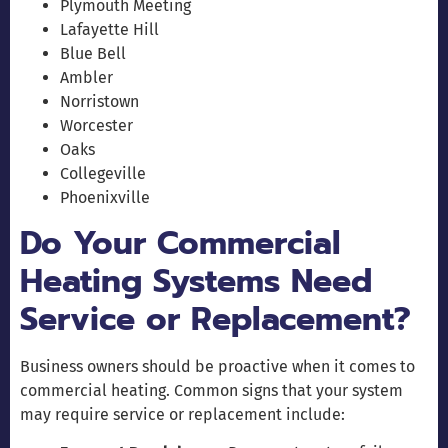
Plymouth Meeting
Lafayette Hill
Blue Bell
Ambler
Norristown
Worcester
Oaks
Collegeville
Phoenixville
Do Your Commercial
Heating Systems Need
Service or Replacement?
Business owners should be proactive when it comes to
commercial heating. Common signs that your system
may require service or replacement include: