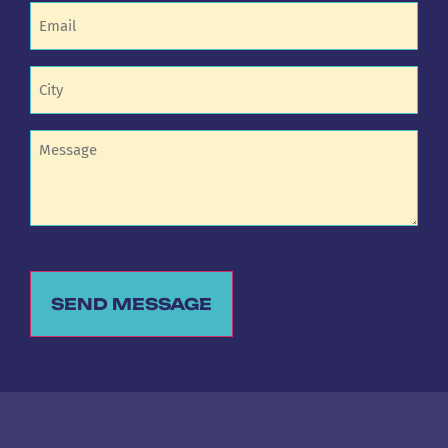
Email
(Required)
Untitled
(Required)
Untitled
SEND MESSAGE
Alternative: