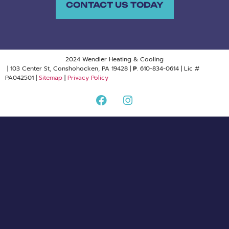
CONTACT US TODAY
2024 Wendler Heating & Cooling
| 103 Center St, Conshohocken, PA 19428 |
P
. 610-834-0614 | Lic #
PA042501 |
Sitemap
|
Privacy Policy