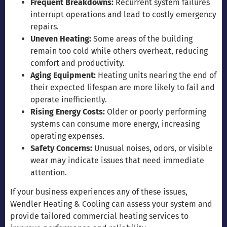
Frequent Breakdowns:
Recurrent system failures
interrupt operations and lead to costly emergency
repairs.
Uneven Heating:
Some areas of the building
remain too cold while others overheat, reducing
comfort and productivity.
Aging Equipment:
Heating units nearing the end of
their expected lifespan are more likely to fail and
operate inefficiently.
Rising Energy Costs:
Older or poorly performing
systems can consume more energy, increasing
operating expenses.
Safety Concerns:
Unusual noises, odors, or visible
wear may indicate issues that need immediate
attention.
If your business experiences any of these issues,
Wendler Heating & Cooling can assess your system and
provide tailored commercial heating services to