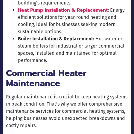
building’s requirements.
Heat Pump Installation & Replacement
:
Energy-
efficient solutions for year-round heating and
cooling, ideal for businesses seeking modern,
sustainable options.
Boiler Installation & Replacement:
Hot water or
steam boilers for industrial or larger commercial
spaces, installed and maintained for optimal
performance.
Commercial Heater
Maintenance
Regular maintenance is crucial to keep heating systems
in peak condition. That’s why we offer comprehensive
maintenance services for commercial heating systems,
helping businesses avoid unexpected breakdowns and
costly repairs.