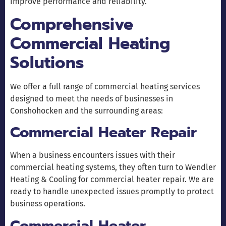
improve performance and reliability.
Comprehensive
Commercial Heating
Solutions
We offer a full range of commercial heating services
designed to meet the needs of businesses in
Conshohocken and the surrounding areas:
Commercial Heater Repair
When a business encounters issues with their
commercial heating systems, they often turn to Wendler
Heating & Cooling for commercial heater repair. We are
ready to handle unexpected issues promptly to protect
business operations.
Commercial Heater