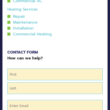
Commercial AC
Heating Services
Repair
Maintenance
Installation
Commercial Heating
CONTACT FORM
How can we help?
Name
(Required)
Email
(Required)