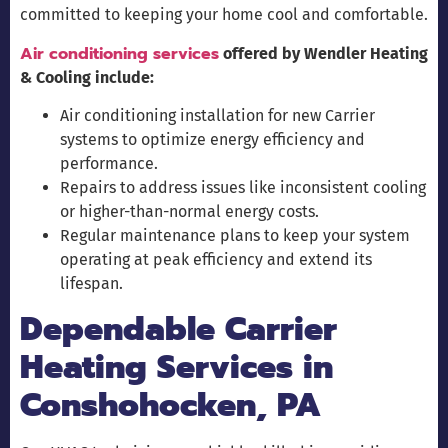
committed to keeping your home cool and comfortable.
Air conditioning services
offered by Wendler Heating
& Cooling include:
Air conditioning installation for new Carrier
systems to optimize energy efficiency and
performance.
Repairs to address issues like inconsistent cooling
or higher-than-normal energy costs.
Regular maintenance plans to keep your system
operating at peak efficiency and extend its
lifespan.
Dependable Carrier
Heating Services in
Conshohocken, PA