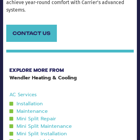
achieve year-round comfort with Carrier’s advanced
systems.
CONTACT US
EXPLORE MORE FROM
Wendler Heating & Cooling
AC Services
Installation
Maintenance
Mini Split Repair
Mini Split Maintenance
Mini Split Installation