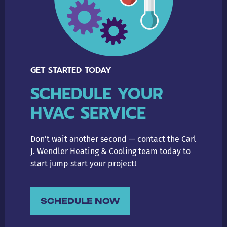
GET STARTED TODAY
SCHEDULE YOUR
HVAC SERVICE
Don’t wait another second — contact the Carl
J. Wendler Heating & Cooling team today to
start jump start your project!
SCHEDULE NOW