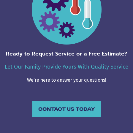
Ready to Request Service or a Free Estimate?
Let Our Family Provide Yours With Quality Service
We’re here to answer your questions!
CONTACT US TODAY