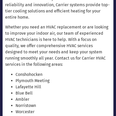
reliability and innovation, Carrier systems provide top-
tier cooling solutions and efficient heating for your
entire home.
Whether you need an HVAC replacement or are looking
to improve your indoor air, our team of experienced
HVAC technicians is here to help. With a focus on
quality, we offer comprehensive HVAC services
designed to meet your needs and keep your system
running smoothly all year. Contact us for Carrier HVAC
services in the following areas:
Conshohocken
Plymouth Meeting
Lafayette Hill
Blue Bell
Ambler
Norristown
Worcester