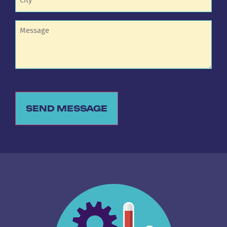
Untitled
SEND MESSAGE
Alternative: