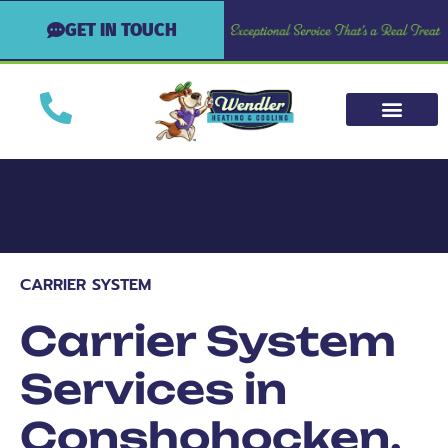
GET IN TOUCH
CARRIER SYSTEM
Carrier System
Services in
Conshohocken,