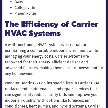
Oaks
Collegeville
Phoenixville
The Efficiency of Carrier
HVAC Systems
A well-functioning HVAC system is essential for
maintaining a comfortable indoor environment while
managing your energy costs. Carrier systems are
renowned for their energy-efficient designs and
advanced features, making them a smart investment for
any homeowner.
Wendler Heating & Cooling specializes in Carrier HVAC
replacement, maintenance, and repair, services that
can significantly reduce utility bills and improve your
indoor air quality. With options like furnaces, air
conditioners, heat pumps, and hybrid systems, Carrier