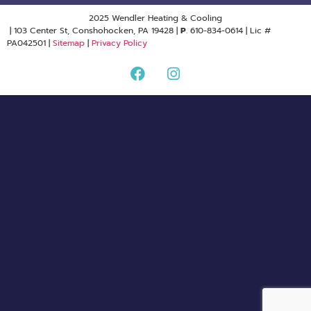
2025 Wendler Heating & Cooling
| 103 Center St, Conshohocken, PA 19428 |
P
. 610-834-0614 | Lic #
PA042501 |
Sitemap
|
Privacy Policy