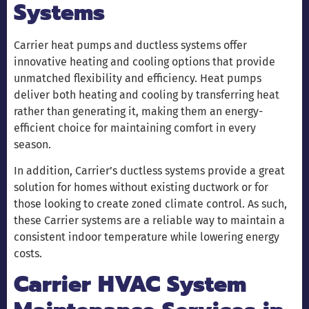
Systems
Carrier heat pumps and ductless systems offer
innovative heating and cooling options that provide
unmatched flexibility and efficiency. Heat pumps
deliver both heating and cooling by transferring heat
rather than generating it, making them an energy-
efficient choice for maintaining comfort in every
season.
In addition, Carrier’s ductless systems provide a great
solution for homes without existing ductwork or for
those looking to create zoned climate control. As such,
these Carrier systems are a reliable way to maintain a
consistent indoor temperature while lowering energy
costs.
Carrier HVAC System