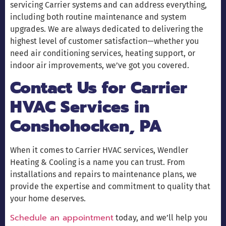
servicing Carrier systems and can address everything,
including both routine maintenance and system
upgrades. We are always dedicated to delivering the
highest level of customer satisfaction—whether you
need air conditioning services, heating support, or
indoor air improvements, we’ve got you covered.
Contact Us for Carrier
HVAC Services in
Conshohocken, PA
When it comes to Carrier HVAC services, Wendler
Heating & Cooling is a name you can trust. From
installations and repairs to maintenance plans, we
provide the expertise and commitment to quality that
your home deserves.
Schedule an appointment
today, and we’ll help you