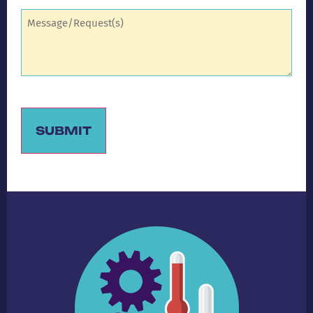
Comments
(Required)
SUBMIT
Alternative: