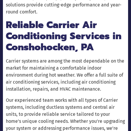
solutions provide cutting-edge performance and year-
round comfort.
Reliable Carrier Air
Conditioning Services in
Conshohocken, PA
Carrier systems are among the most dependable on the
market for maintaining a comfortable indoor
environment during hot weather. We offer a full suite of
air conditioning services, including air conditioning
installation, repairs, and HVAC maintenance.
Our experienced team works with all types of Carrier
systems, including ductless systems and central air
units, to provide reliable service tailored to your
home’s unique cooling needs. Whether you’re upgrading
your system or addressing performance issues, we’re