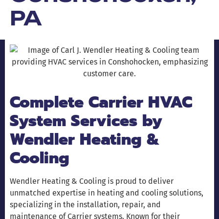
PA
Complete Carrier HVAC
System Services by
Wendler Heating &
Cooling
Wendler Heating & Cooling is proud to deliver
unmatched expertise in heating and cooling solutions,
specializing in the installation, repair, and
maintenance of Carrier systems. Known for their