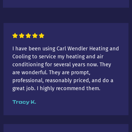
I have been using Carl Wendler Heating and
Cooling to service my heating and air
conditioning for several years now. They
are wonderful. They are prompt,
professional, reasonably priced, and do a
great job. I highly recommend them.
Tracy K.