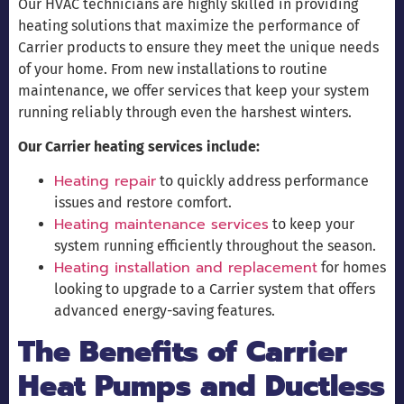
Our HVAC technicians are highly skilled in providing
heating solutions that maximize the performance of
Carrier products to ensure they meet the unique needs
of your home. From new installations to routine
maintenance, we offer services that keep your system
running reliably through even the harshest winters.
Our Carrier heating services include:
Heating repair
to quickly address performance
issues and restore comfort.
Heating maintenance services
to keep your
system running efficiently throughout the season.
Heating installation and replacement
for homes
looking to upgrade to a Carrier system that offers
advanced energy-saving features.
The Benefits of Carrier
Heat Pumps and Ductless