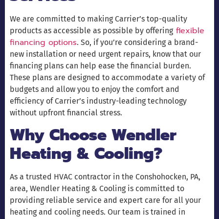
We are committed to making Carrier’s top-quality
flexible
products as accessible as possible by offering
financing options
. So, if you’re considering a brand-
new installation or need urgent repairs, know that our
financing plans can help ease the financial burden.
These plans are designed to accommodate a variety of
budgets and allow you to enjoy the comfort and
efficiency of Carrier’s industry-leading technology
without upfront financial stress.
Why Choose Wendler
Heating & Cooling?
As a trusted HVAC contractor in the Conshohocken, PA,
area, Wendler Heating & Cooling is committed to
providing reliable service and expert care for all your
heating and cooling needs. Our team is trained in