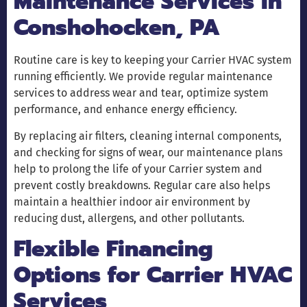
Maintenance Services in
Conshohocken, PA
Routine care is key to keeping your Carrier HVAC system
running efficiently. We provide regular maintenance
services to address wear and tear, optimize system
performance, and enhance energy efficiency.
By replacing air filters, cleaning internal components,
and checking for signs of wear, our maintenance plans
help to prolong the life of your Carrier system and
prevent costly breakdowns. Regular care also helps
maintain a healthier indoor air environment by
reducing dust, allergens, and other pollutants.
Flexible Financing
Options for Carrier HVAC
Services