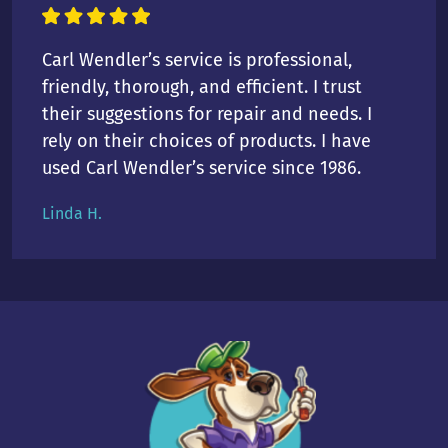
Carl Wendler’s service is professional,
friendly, thorough, and efficient. I trust
their suggestions for repair and needs. I
rely on their choices of products. I have
used Carl Wendler’s service since 1986.
Linda H.