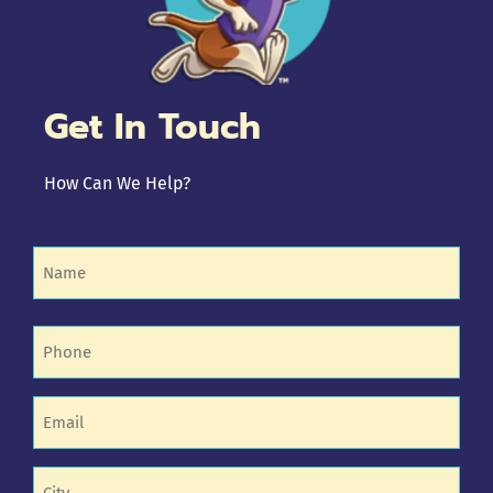
Get In Touch
How Can We Help?
Name
(Required)
Phone
(Required)
Email
(Required)
Untitled
(Required)