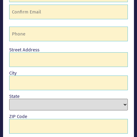
Phone
(Required)
Address
Street Address
City
State
ZIP Code