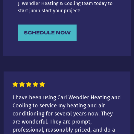
J. Wendler Heating & Cooling team today to
start jump start your project!
SCHEDULE NOW
I have been using Carl Wendler Heating and
Cooling to service my heating and air
conditioning for several years now. They
are wonderful. They are prompt,
professional, reasonably priced, and do a