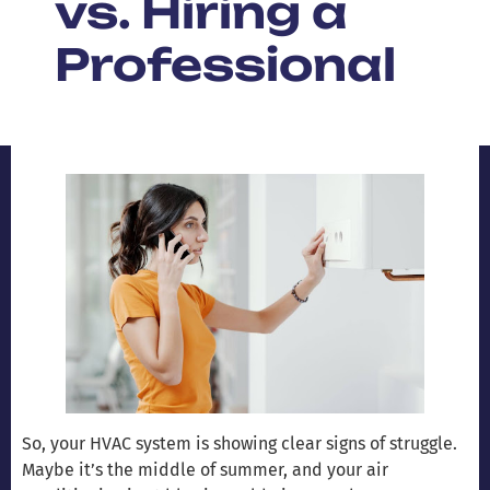
vs. Hiring a
Professional
So, your HVAC system is showing clear signs of struggle.
Maybe it’s the middle of summer, and your air