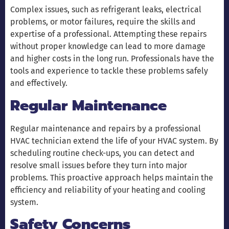
Complex issues, such as refrigerant leaks, electrical
problems, or motor failures, require the skills and
expertise of a professional. Attempting these repairs
without proper knowledge can lead to more damage
and higher costs in the long run. Professionals have the
tools and experience to tackle these problems safely
and effectively.
Regular Maintenance
Regular maintenance and repairs by a professional
HVAC technician extend the life of your HVAC system. By
scheduling routine check-ups, you can detect and
resolve small issues before they turn into major
problems. This proactive approach helps maintain the
efficiency and reliability of your heating and cooling
system.
Safety Concerns