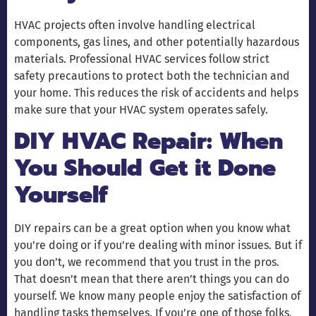
HVAC projects often involve handling electrical
components, gas lines, and other potentially hazardous
materials. Professional HVAC services follow strict
safety precautions to protect both the technician and
your home. This reduces the risk of accidents and helps
make sure that your HVAC system operates safely.
DIY HVAC Repair: When
You Should Get it Done
Yourself
DIY repairs can be a great option when you know what
you’re doing or if you’re dealing with minor issues. But if
you don’t, we recommend that you trust in the pros.
That doesn’t mean that there aren’t things you can do
yourself. We know many people enjoy the satisfaction of
handling tasks themselves. If you’re one of those folks,