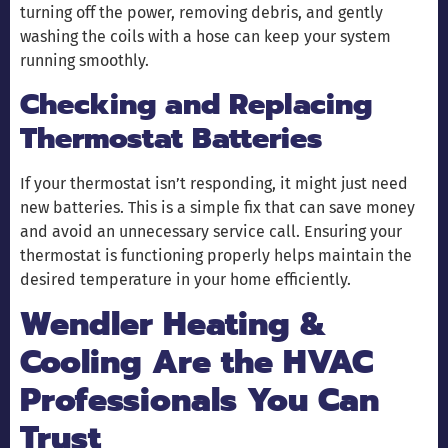
turning off the power, removing debris, and gently
washing the coils with a hose can keep your system
running smoothly.
Checking and Replacing
Thermostat Batteries
If your thermostat isn’t responding, it might just need
new batteries. This is a simple fix that can save money
and avoid an unnecessary service call. Ensuring your
thermostat is functioning properly helps maintain the
desired temperature in your home efficiently.
Wendler Heating &
Cooling Are the HVAC
Professionals You Can
Trust