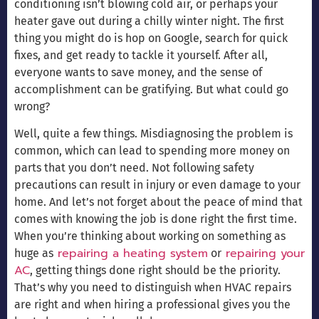
conditioning isn’t blowing cold air, or perhaps your
heater gave out during a chilly winter night. The first
thing you might do is hop on Google, search for quick
fixes, and get ready to tackle it yourself. After all,
everyone wants to save money, and the sense of
accomplishment can be gratifying. But what could go
wrong?
Well, quite a few things. Misdiagnosing the problem is
common, which can lead to spending more money on
parts that you don’t need. Not following safety
precautions can result in injury or even damage to your
home. And let’s not forget about the peace of mind that
comes with knowing the job is done right the first time.
When you’re thinking about working on something as
repairing a heating system
repairing your
huge as
or
AC
, getting things done right should be the priority.
That’s why you need to distinguish when HVAC repairs
are right and when hiring a professional gives you the