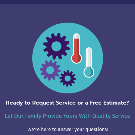
Ready to Request Service or a Free Estimate?
Let Our Family Provide Yours With Quality Service
We’re here to answer your questions!