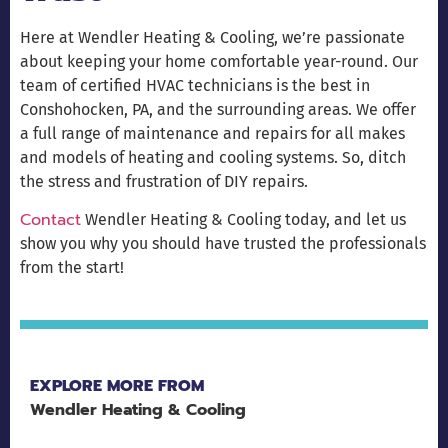
Here at Wendler Heating & Cooling, we’re passionate
about keeping your home comfortable year-round. Our
team of certified HVAC technicians is the best in
Conshohocken, PA, and the surrounding areas. We offer
a full range of maintenance and repairs for all makes
and models of heating and cooling systems. So, ditch
the stress and frustration of DIY repairs.
Contact
Wendler Heating & Cooling today, and let us
show you why you should have trusted the professionals
from the start!
EXPLORE MORE FROM
Wendler Heating & Cooling