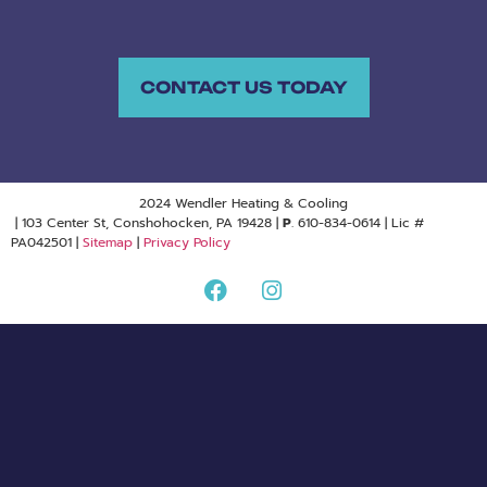
CONTACT US TODAY
2024 Wendler Heating & Cooling
| 103 Center St, Conshohocken, PA 19428 |
P
. 610-834-0614 | Lic #
PA042501 |
Sitemap
|
Privacy Policy