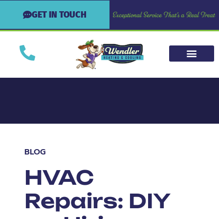
GET IN TOUCH
BLOG
HVAC
Repairs: DIY