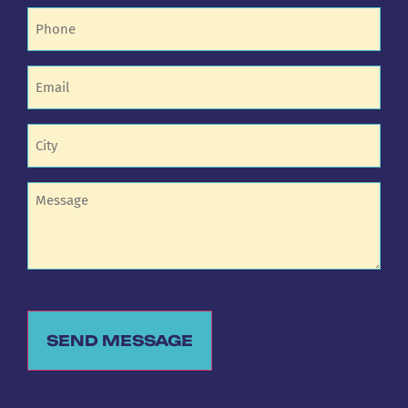
Phone
(Required)
Email
(Required)
Untitled
(Required)
Untitled
SEND MESSAGE
Alternative: