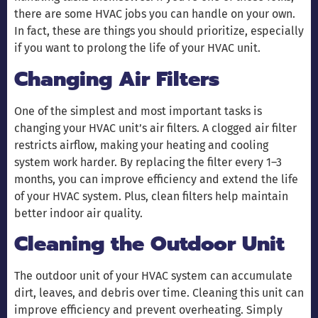
there are some HVAC jobs you can handle on your own.
In fact, these are things you should prioritize, especially
if you want to prolong the life of your HVAC unit.
Changing Air Filters
One of the simplest and most important tasks is
changing your HVAC unit’s air filters. A clogged air filter
restricts airflow, making your heating and cooling
system work harder. By replacing the filter every 1–3
months, you can improve efficiency and extend the life
of your HVAC system. Plus, clean filters help maintain
better indoor air quality.
Cleaning the Outdoor Unit
The outdoor unit of your HVAC system can accumulate
dirt, leaves, and debris over time. Cleaning this unit can
improve efficiency and prevent overheating. Simply