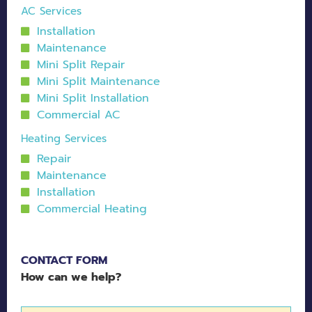
AC Services
Installation
Maintenance
Mini Split Repair
Mini Split Maintenance
Mini Split Installation
Commercial AC
Heating Services
Repair
Maintenance
Installation
Commercial Heating
CONTACT FORM
How can we help?