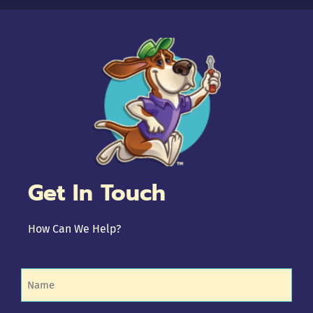
Get In Touch
How Can We Help?
Name
(Required)