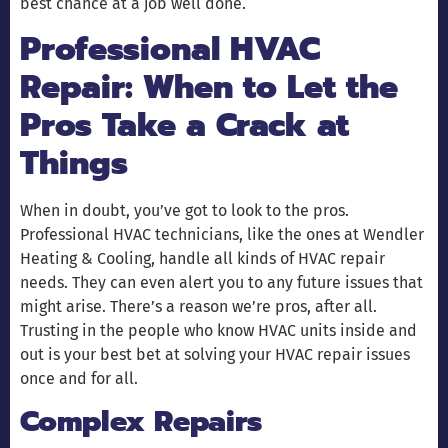
best chance at a job well done.
Professional HVAC
Repair: When to Let the
Pros Take a Crack at
Things
When in doubt, you’ve got to look to the pros.
Professional HVAC technicians, like the ones at Wendler
Heating & Cooling, handle all kinds of HVAC repair
needs. They can even alert you to any future issues that
might arise. There’s a reason we’re pros, after all.
Trusting in the people who know HVAC units inside and
out is your best bet at solving your HVAC repair issues
once and for all.
Complex Repairs