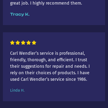
great job. I highly recommend them.
Tracy K.
Carl Wendler’s service is professional,
friendly, thorough, and efficient. I trust
their suggestions for repair and needs. I
rely on their choices of products. I have
used Carl Wendler’s service since 1986.
Linda H.