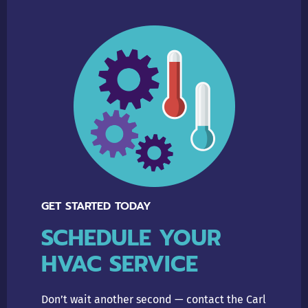
GET STARTED TODAY
SCHEDULE YOUR
HVAC SERVICE
Don’t wait another second — contact the Carl