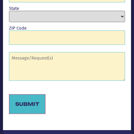
State
ZIP Code
Comments
(Required)
SUBMIT
Alternative: