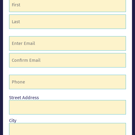
Name
(Required)
Email
(Required)
Phone
(Required)
Address
Street Address
City