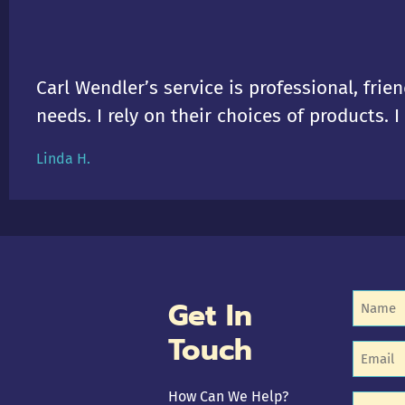
Carl Wendler’s service is professional, frien
needs. I rely on their choices of products. 
Linda H.
Name
Get In
(R
Touch
Email
(R
How Can We Help?
Untitle