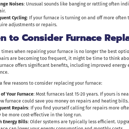
ange Noises
: Unusual sounds like banging or rattling often ind
ir.
quent Cycling
: If your furnace is turning on and off more often
uire adjustments or repairs.
n to Consider Furnace Repl
 times when repairing your furnace is no longer the best option
pairs are becoming too frequent, it might be time to think ab
rnace offers significant benefits, including improved energy
nce.
a few reasons to consider replacing your furnace:
 of Your Furnace
: Most furnaces last 15-20 years. If yours is nea
ew furnace could save you money on repairs and heating bills.
quent Repairs
: If you find yourself calling for repairs more of
 be more cost-effective in the long run.
h Energy Bills
: Older systems are typically less efficient. Upgr
nace can lower your energy consumption and monthly costs.