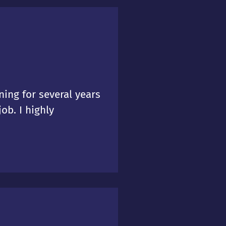
ing for several years
ob. I highly