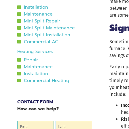
make mor
Installation
between 
Maintenance
are some 
Mini Split Repair
Sig
Mini Split Maintenance
Mini Split Installation
Commercial AC
Sometimes
furnace i
Heating Services
savings o
Repair
Maintenance
Early rep
Installation
maintain 
Commercial Heating
timely re
your hea
include:
CONTACT FORM
Inc
How can we help?
hea
Ris
Name
(Required)
effi