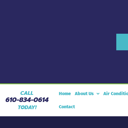
CALL
Home
About Us
Air Conditi
610-834-0614
TODAY!
Contact