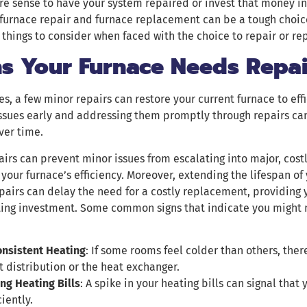
e sense to have your system repaired or invest that money in
furnace repair and furnace replacement can be a tough choi
things to consider when faced with the choice to repair or re
ns Your Furnace Needs Repai
, a few minor repairs can restore your current furnace to eff
ssues early and addressing them promptly through repairs can 
ver time.
airs can prevent minor issues from escalating into major, cos
your furnace’s efficiency. Moreover, extending the lifespan of
pairs can delay the need for a costly replacement, providing 
ting investment. Some common signs that indicate you might 
onsistent Heating
: If some rooms feel colder than others, the
t distribution or the heat exchanger.
ing Heating Bills
: A spike in your heating bills can signal that
ciently.