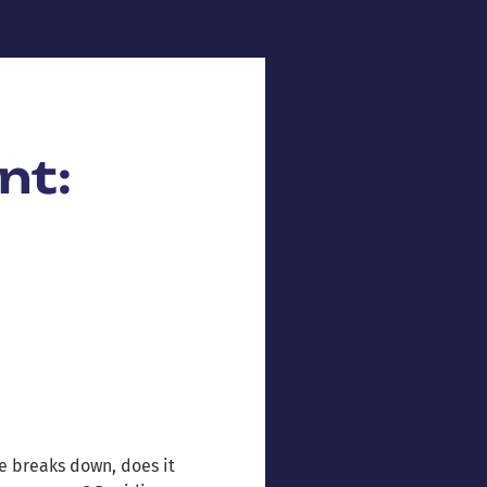
nt:
e breaks down, does it