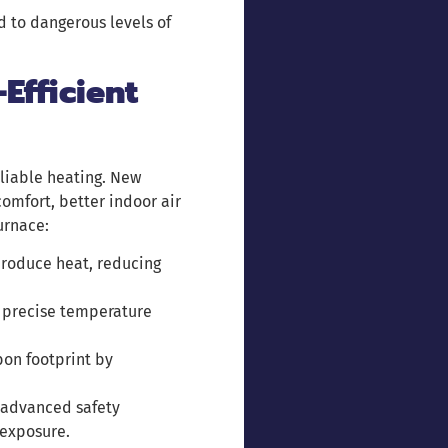
d to dangerous levels of
Efficient
liable heating. New
omfort, better indoor air
urnace:
 produce heat, reducing
 precise temperature
bon footprint by
 advanced safety
 exposure.