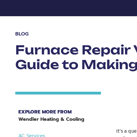
BLOG
Furnace Repair
Guide to Making
EXPLORE MORE FROM
Wendler Heating & Cooling
It’s a qu
AC Services