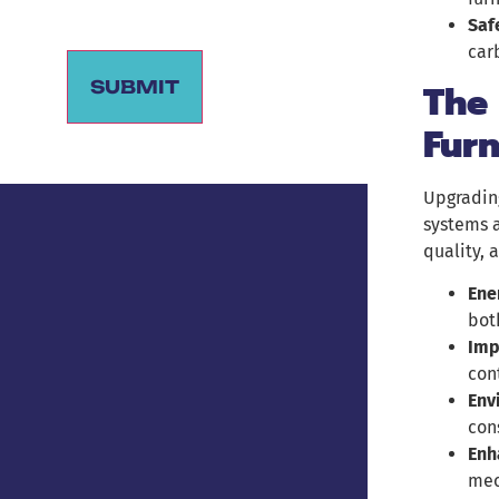
Saf
car
The 
SUBMIT
Fur
Alternative:
Upgradin
systems a
quality, 
Ene
bot
Imp
con
Env
con
Enh
mec