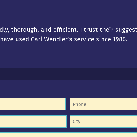
dly, thorough, and efficient. I trust their sugges
I have used Carl Wendler’s service since 1986.
Phone
(Required)
equired)
Untitled
equired)
(Required)
d