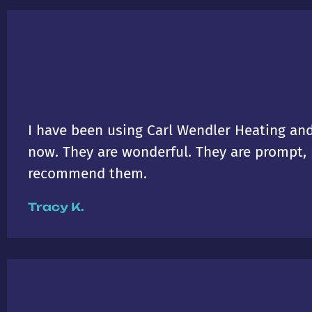
I have been using Carl Wendler Heating and
now. They are wonderful. They are prompt, p
recommend them.
Tracy K.