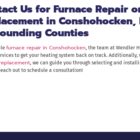
act Us for Furnace Repair o
lacement in Conshohocken, 
rounding Counties
furnace repair in Conshohocken
ble
, the team at Wendler H
rvices to get your heating system back on track. Additionally,
 replacement
, we can guide you through selecting and installi
each out to schedule a consultation!