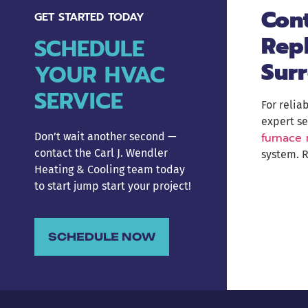
Cont
GET STARTED TODAY
Rep
SCHEDULE
Sur
YOUR HVAC
SERVICE
For relia
expert se
furnace
Don’t wait another second —
contact the Carl J. Wendler
system. R
Heating & Cooling team today
to start jump start your project!
SCHEDULE NOW