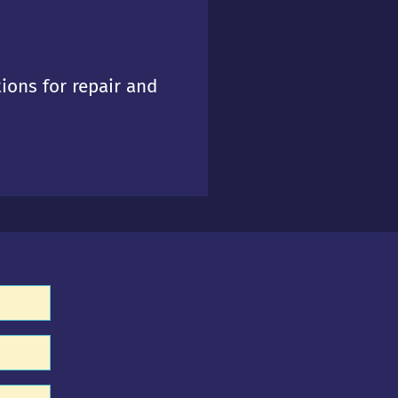
tions for repair and