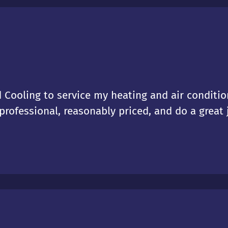
 Cooling to service my heating and air condition
rofessional, reasonably priced, and do a great j