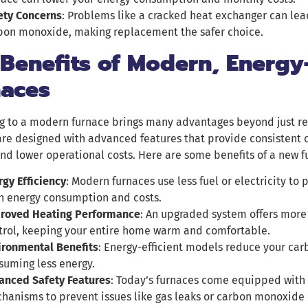
ety Concerns
: Problems like a cracked heat exchanger can lea
bon monoxide, making replacement the safer choice.
Benefits of Modern, Energy-
naces
g to a modern furnace brings many advantages beyond just re
re designed with advanced features that provide consistent c
and lower operational costs. Here are some benefits of a new f
rgy Efficiency
: Modern furnaces use less fuel or electricity to
h energy consumption and costs.
roved Heating Performance
: An upgraded system offers more
trol, keeping your entire home warm and comfortable.
ironmental Benefits
: Energy-efficient models reduce your car
suming less energy.
anced Safety Features
: Today’s furnaces come equipped with
hanisms to prevent issues like gas leaks or carbon monoxide