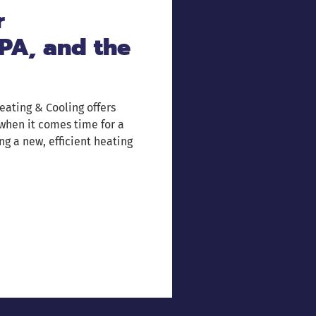
r
PA, and the
eating & Cooling offers
 when it comes time for a
ng a new, efficient heating