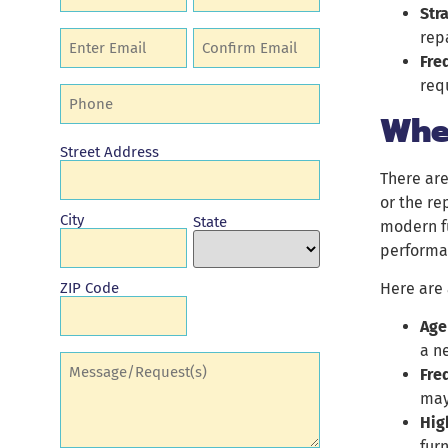
Str
repa
Email
(Required)
Fre
req
Phone
(Required)
Whe
Address
Street Address
There are
or the re
City
State
modern fu
performa
Here are 
ZIP Code
Age
a n
Comments
(Required)
Fre
may
Hig
fur