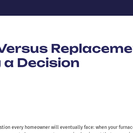
 Versus Replaceme
 a Decision
estion every homeowner will eventually face: when your furnac