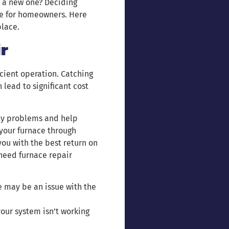
 a new one? Deciding
ce for homeowners. Here
place.
r
icient operation. Catching
lead to significant cost
tly problems and help
 your furnace through
you with the best return on
need furnace repair
re may be an issue with the
 your system isn’t working