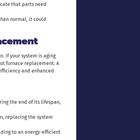
icate that parts need
 than normal, it could
acement
. If your system is aging
out furnace replacement. A
 efficiency and enhanced
ring the end of its lifespan,
ten, replacing the system
ading to an energy-efficient