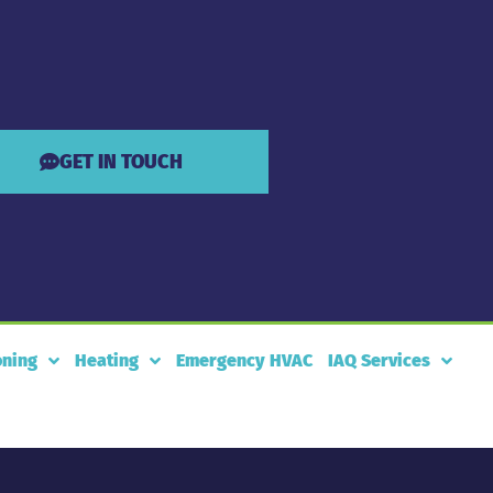
GET IN TOUCH
oning
Heating
Emergency HVAC
IAQ Services