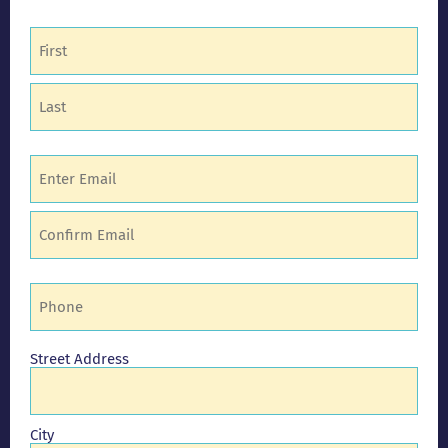
Name
(Required)
Email
(Required)
Phone
(Required)
Address
Street Address
City