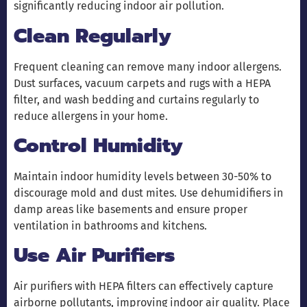
significantly reducing indoor air pollution.
Clean Regularly
Frequent cleaning can remove many indoor allergens.
Dust surfaces, vacuum carpets and rugs with a HEPA
filter, and wash bedding and curtains regularly to
reduce allergens in your home.
Control Humidity
Maintain indoor humidity levels between 30-50% to
discourage mold and dust mites. Use dehumidifiers in
damp areas like basements and ensure proper
ventilation in bathrooms and kitchens.
Use Air Purifiers
Air purifiers with HEPA filters can effectively capture
airborne pollutants, improving indoor air quality. Place