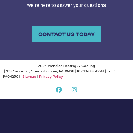
We’re here to answer your questions!
CONTACT US TODAY
2024 Wendler Heating & Cooling
| 103 Center St, Conshohocken, PA 19428 |
P
. 610-834-0614 | Lic #
PA042501 |
Sitemap
|
Privacy Policy