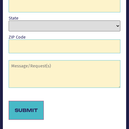
State
ZIP Code
Comments
(Required)
SUBMIT