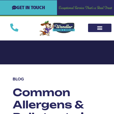
GET IN TOUCH
BLOG
Common
Allergens &