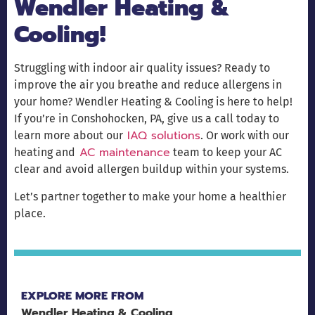
Wendler Heating &
Cooling!
Struggling with indoor air quality issues? Ready to
improve the air you breathe and reduce allergens in
your home? Wendler Heating & Cooling is here to help!
If you’re in Conshohocken, PA, give us a call today to
IAQ solutions
learn more about our
. Or work with our
AC maintenance
heating and
team to keep your AC
clear and avoid allergen buildup within your systems.
Let’s partner together to make your home a healthier
place.
EXPLORE MORE FROM
Wendler Heating & Cooling