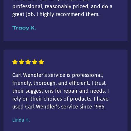
professional, reasonably priced, and do a
great job. I highly recommend them.
Tracy K.
Carl Wendler’s service is professional,
friendly, thorough, and efficient. I trust
their suggestions for repair and needs. I
rely on their choices of products. I have
used Carl Wendler’s service since 1986.
Linda H.