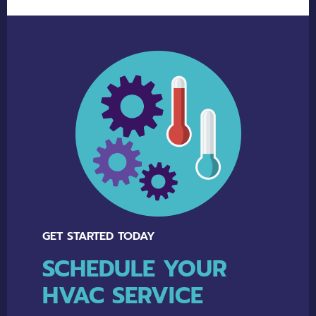
Alternative:
GET STARTED TODAY
SCHEDULE YOUR
HVAC SERVICE