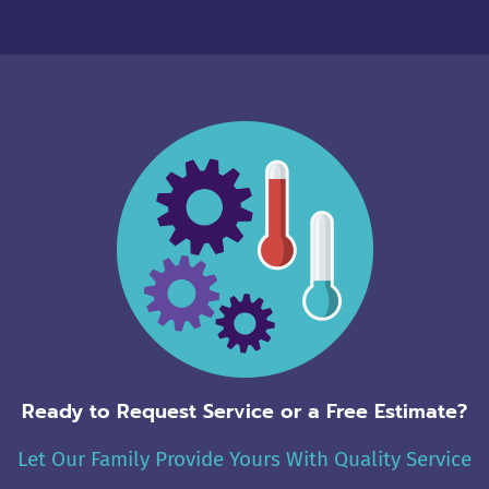
Alternative:
Ready to Request Service or a Free Estimate?
Let Our Family Provide Yours With Quality Service