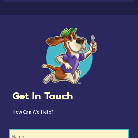
Get In Touch
How Can We Help?
Name
(Required)