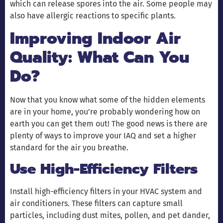
which can release spores into the air. Some people may
also have allergic reactions to specific plants.
Improving Indoor Air
Quality: What Can You
Do?
Now that you know what some of the hidden elements
are in your home, you’re probably wondering how on
earth you can get them out! The good news is there are
plenty of ways to improve your IAQ and set a higher
standard for the air you breathe.
Use High-Efficiency Filters
Install high-efficiency filters in your HVAC system and
air conditioners. These filters can capture small
particles, including dust mites, pollen, and pet dander,