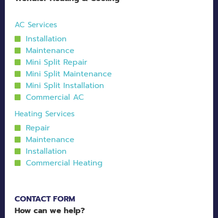
AC Services
Installation
Maintenance
Mini Split Repair
Mini Split Maintenance
Mini Split Installation
Commercial AC
Heating Services
Repair
Maintenance
Installation
Commercial Heating
CONTACT FORM
How can we help?