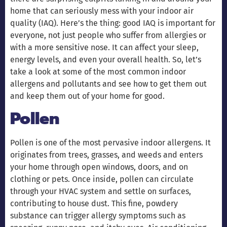
home that can seriously mess with your indoor air
quality (IAQ). Here’s the thing: good IAQ is important for
everyone, not just people who suffer from allergies or
with a more sensitive nose. It can affect your sleep,
energy levels, and even your overall health. So, let’s
take a look at some of the most common indoor
allergens and pollutants and see how to get them out
and keep them out of your home for good.
Pollen
Pollen is one of the most pervasive indoor allergens. It
originates from trees, grasses, and weeds and enters
your home through open windows, doors, and on
clothing or pets. Once inside, pollen can circulate
through your HVAC system and settle on surfaces,
contributing to house dust. This fine, powdery
substance can trigger allergy symptoms such as