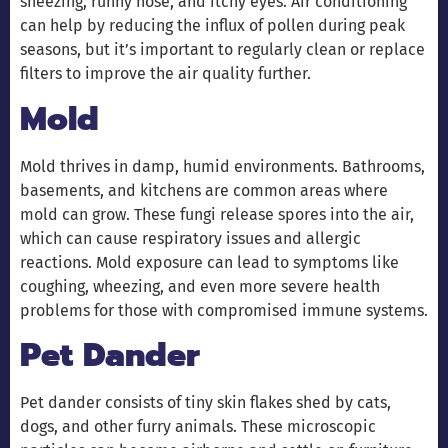
sneezing, runny nose, and itchy eyes. Air conditioning
can help by reducing the influx of pollen during peak
seasons, but it’s important to regularly clean or replace
filters to improve the air quality further.
Mold
Mold thrives in damp, humid environments. Bathrooms,
basements, and kitchens are common areas where
mold can grow. These fungi release spores into the air,
which can cause respiratory issues and allergic
reactions. Mold exposure can lead to symptoms like
coughing, wheezing, and even more severe health
problems for those with compromised immune systems.
Pet Dander
Pet dander consists of tiny skin flakes shed by cats,
dogs, and other furry animals. These microscopic