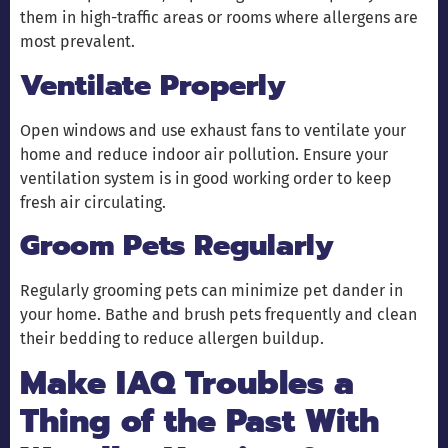
them in high-traffic areas or rooms where allergens are
most prevalent.
Ventilate Properly
Open windows and use exhaust fans to ventilate your
home and reduce indoor air pollution. Ensure your
ventilation system is in good working order to keep
fresh air circulating.
Groom Pets Regularly
Regularly grooming pets can minimize pet dander in
your home. Bathe and brush pets frequently and clean
their bedding to reduce allergen buildup.
Make IAQ Troubles a
Thing of the Past With