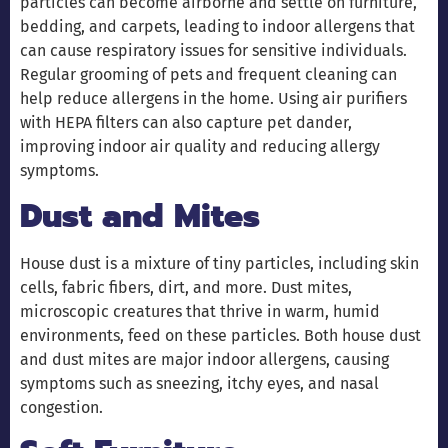
particles can become airborne and settle on furniture,
bedding, and carpets, leading to indoor allergens that
can cause respiratory issues for sensitive individuals.
Regular grooming of pets and frequent cleaning can
help reduce allergens in the home. Using air purifiers
with HEPA filters can also capture pet dander,
improving indoor air quality and reducing allergy
symptoms.
Dust and Mites
House dust is a mixture of tiny particles, including skin
cells, fabric fibers, dirt, and more. Dust mites,
microscopic creatures that thrive in warm, humid
environments, feed on these particles. Both house dust
and dust mites are major indoor allergens, causing
symptoms such as sneezing, itchy eyes, and nasal
congestion.