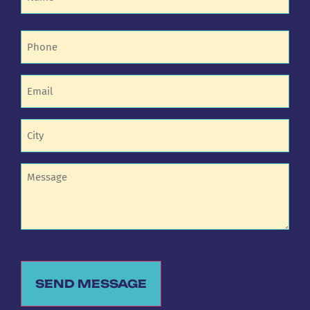
Phone
(Required)
Email
(Required)
Untitled
(Required)
Untitled
SEND MESSAGE