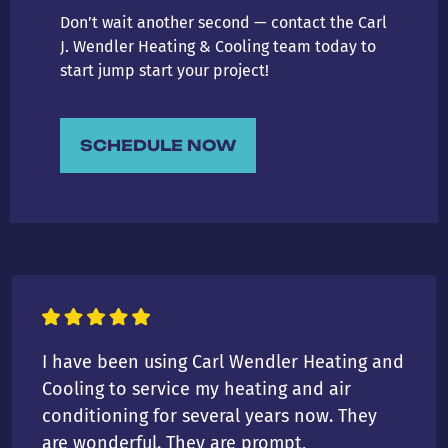
Don’t wait another second — contact the Carl
J. Wendler Heating & Cooling team today to
start jump start your project!
SCHEDULE NOW
I have been using Carl Wendler Heating and
Cooling to service my heating and air
conditioning for several years now. They
are wonderful. They are prompt,