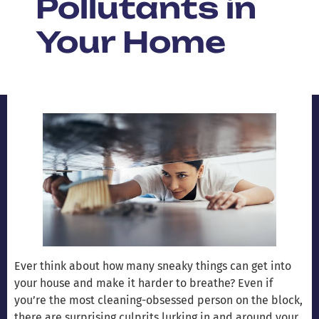
Pollutants in
Your Home
Ever think about how many sneaky things can get into
your house and make it harder to breathe? Even if
you’re the most cleaning-obsessed person on the block,
there are surprising culprits lurking in and around your