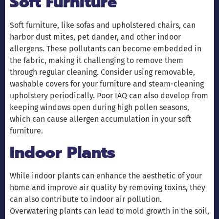
Soft Furniture
Soft furniture, like sofas and upholstered chairs, can
harbor dust mites, pet dander, and other indoor
allergens. These pollutants can become embedded in
the fabric, making it challenging to remove them
through regular cleaning. Consider using removable,
washable covers for your furniture and steam-cleaning
upholstery periodically. Poor IAQ can also develop from
keeping windows open during high pollen seasons,
which can cause allergen accumulation in your soft
furniture.
Indoor Plants
While indoor plants can enhance the aesthetic of your
home and improve air quality by removing toxins, they
can also contribute to indoor air pollution.
Overwatering plants can lead to mold growth in the soil,