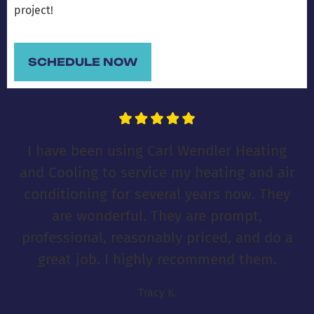
project!
SCHEDULE NOW
I have been using Carl Wendler Heating
and Cooling to service my heating and air
conditioning for several years now. They
are wonderful. They are prompt,
professional, reasonably priced, and do a
great job. I highly recommend them.
Tracy K.