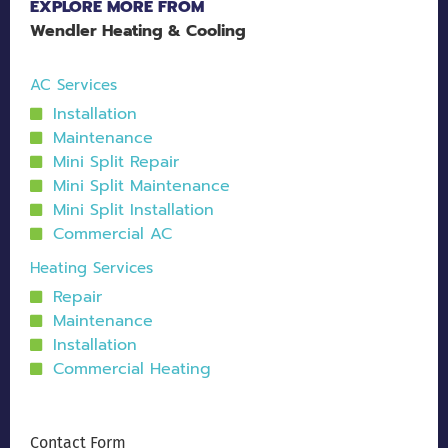
EXPLORE MORE FROM
Wendler Heating & Cooling
AC Services
Installation
Maintenance
Mini Split Repair
Mini Split Maintenance
Mini Split Installation
Commercial AC
Heating Services
Repair
Maintenance
Installation
Commercial Heating
Contact Form