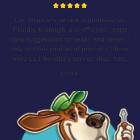
Carl Wendler’s service is professional,
friendly, thorough, and efficient. I trust
their suggestions for repair and needs. I
rely on their choices of products. I have
used Carl Wendler’s service since 1986.
Linda H.