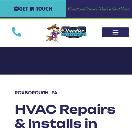
GET IN TOUCH
ROXBOROUGH, PA
HVAC Repairs
& Installs in