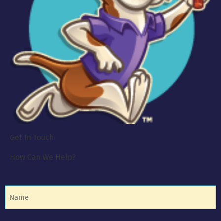
Get In Touch
How Can We Help?
Name
(Required)