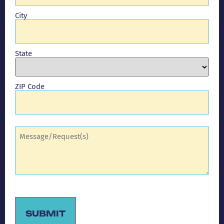
City
State
ZIP Code
Comments
(Required)
SUBMIT