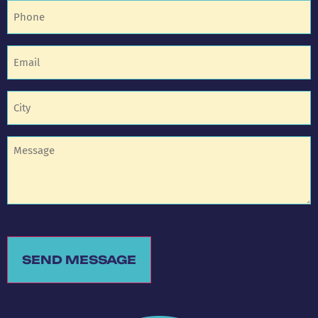
Phone
(Required)
Email
(Required)
Untitled
(Required)
Untitled
SEND MESSAGE
Alternative: