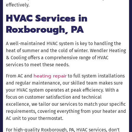
effectively.
HVAC Services in
Roxborough, PA
A well-maintained HVAC system is key to handling the
heat of summer and the cold of winter. Wendler Heating
& Cooling offers a comprehensive range of HVAC
services to meet these needs.
heating repair
From AC and
to full system installations
and regular maintenance, our skilled team makes sure
your HVAC system operates at peak efficiency. With a
focus on customer satisfaction and technical
excellence, we tailor our services to match your specific
requirements, covering everything from your heater and
AC unit to your thermostat.
For high-quality Roxborough, PA, HVAC services, don’t