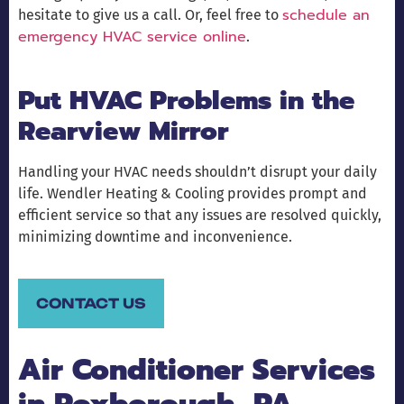
schedule an
hesitate to give us a call. Or, feel free to
emergency HVAC service online
.
Put HVAC Problems in the
Rearview Mirror
Handling your HVAC needs shouldn’t disrupt your daily
life. Wendler Heating & Cooling provides prompt and
efficient service so that any issues are resolved quickly,
minimizing downtime and inconvenience.
CONTACT US
Air Conditioner Services