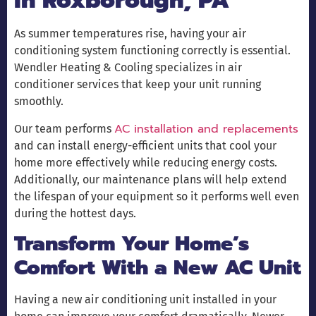
in Roxborough, PA
As summer temperatures rise, having your air
conditioning system functioning correctly is essential.
Wendler Heating & Cooling specializes in air
conditioner services that keep your unit running
smoothly.
AC installation and replacements
Our team performs
and can install energy-efficient units that cool your
home more effectively while reducing energy costs.
Additionally, our maintenance plans will help extend
the lifespan of your equipment so it performs well even
during the hottest days.
Transform Your Home’s
Comfort With a New AC Unit
Having a new air conditioning unit installed in your