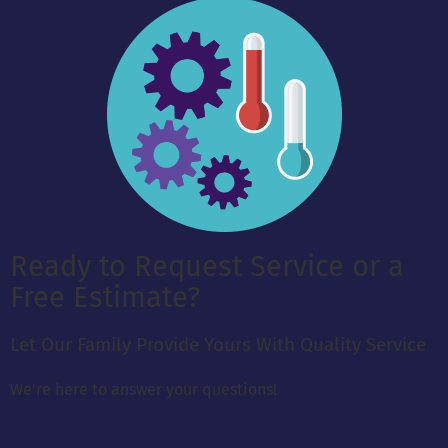
Ready to Request Service or a
Free Estimate?
Let Our Family Provide Yours With Quality Service
We’re here to answer your questions!