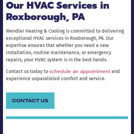
Our HVAC Services in
Roxborough, PA
Wendler Heating & Cooling is committed to delivering
exceptional HVAC services in Roxborough, PA. Our
expertise ensures that whether you need a new
installation, routine maintenance, or emergency
repairs, your HVAC system is in the best hands.
schedule an appointment
Contact us today to
and
experience unparalleled comfort and service.
CONTACT US