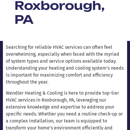
Roxborough,
PA
Searching for reliable HVAC services can often feel
overwhelming, especially when faced with the myriad
of system types and service options available today.
Understanding your heating and cooling system’s needs
is important for maximizing comfort and efficiency
throughout the year.
Wendler Heating & Cooling is here to provide top-tier
HVAC services in Roxborough, PA, leveraging our
extensive knowledge and expertise to address your
specific needs. Whether you need a routine check-up or
a complex installation, our team is equipped to
transform your home’s environment efficiently and