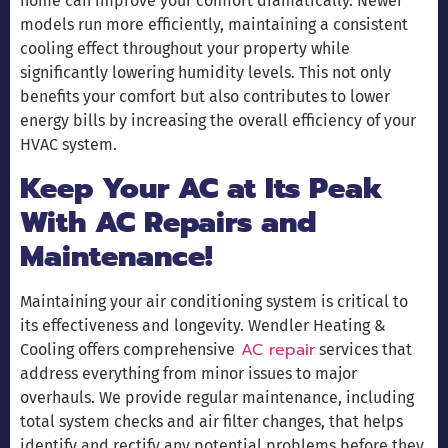
home can improve your comfort dramatically. Newer
models run more efficiently, maintaining a consistent
cooling effect throughout your property while
significantly lowering humidity levels. This not only
benefits your comfort but also contributes to lower
energy bills by increasing the overall efficiency of your
HVAC system.
Keep Your AC at Its Peak
With AC Repairs and
Maintenance!
Maintaining your air conditioning system is critical to
its effectiveness and longevity. Wendler Heating &
AC repair
Cooling offers comprehensive
services that
address everything from minor issues to major
overhauls. We provide regular maintenance, including
total system checks and air filter changes, that helps
identify and rectify any potential problems before they