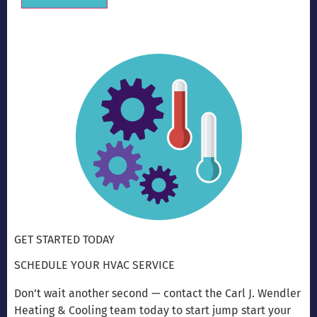
Alternative:
GET STARTED TODAY
SCHEDULE YOUR HVAC SERVICE
Don’t wait another second — contact the Carl J. Wendler
Heating & Cooling team today to start jump start your