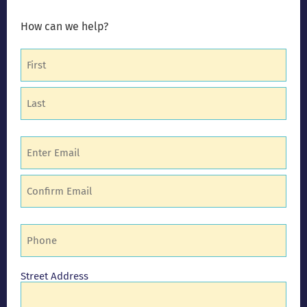
How can we help?
Name
(Required)
Email
(Required)
Phone
(Required)
Address
Street Address