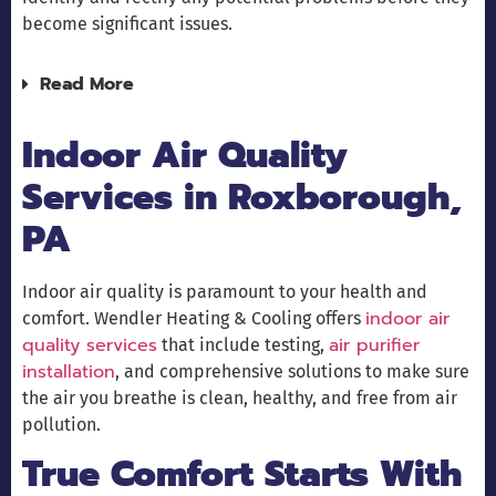
become significant issues.
Read More
Indoor Air Quality
Services in Roxborough,
PA
Indoor air quality is paramount to your health and
indoor air
comfort. Wendler Heating & Cooling offers
quality services
air purifier
that include testing,
installation
, and comprehensive solutions to make sure
the air you breathe is clean, healthy, and free from air
pollution.
True Comfort Starts With