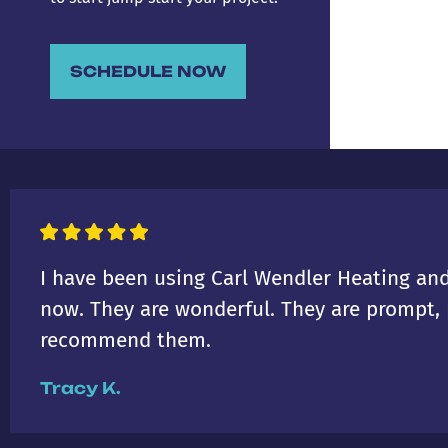
SCHEDULE NOW
I have been using Carl Wendler Heating and
now. They are wonderful. They are prompt, p
recommend them.
Tracy K.