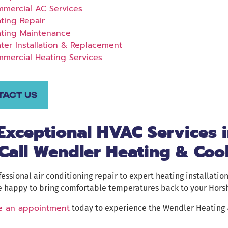
mercial AC Services
ting Repair
ting Maintenance
ter Installation & Replacement
mercial Heating Services
TACT US
 Exceptional HVAC Services 
Call Wendler Heating & Coo
essional air conditioning repair to expert heating installation
e happy to bring comfortable temperatures back to your Hor
e an appointment
today to experience the Wendler Heating &