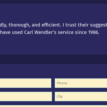
dly, thorough, and efficient. I trust their sugges
I have used Carl Wendler’s service since 1986.
Phone
(Required)
equired)
Untitled
equired)
(Required)
d