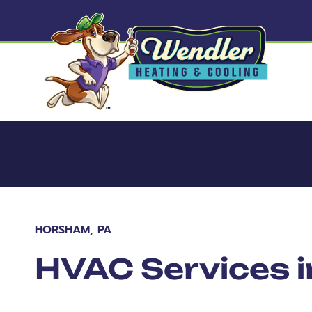
HORSHAM, PA
HVAC Services 