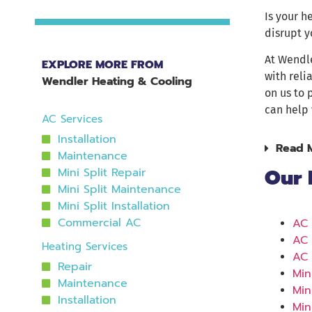
Is your h
disrupt y
At Wendl
EXPLORE MORE FROM
with reli
Wendler Heating & Cooling
on us to 
can help 
AC Services
Installation
Read 
Maintenance
Our 
Mini Split Repair
Mini Split Maintenance
Mini Split Installation
Commercial AC
AC 
AC 
Heating Services
AC 
Repair
Min
Maintenance
Min
Installation
Min