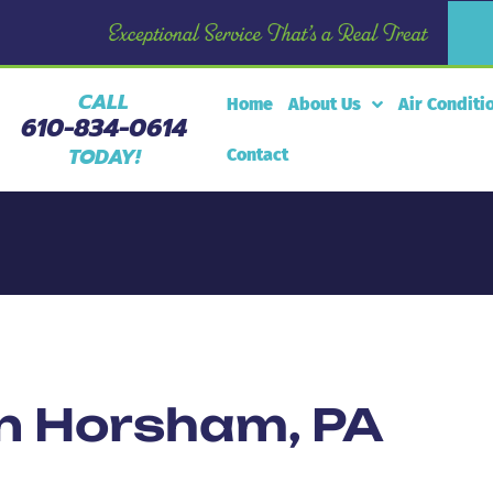
CALL
Home
About Us
Air Conditi
610-834-0614
TODAY!
Contact
in Horsham, PA