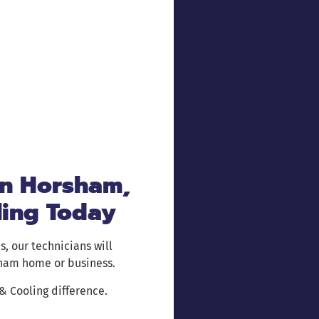
in Horsham,
ling Today
s, our technicians will
sham home or business.
 Cooling difference.