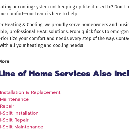
eating or cooling system not keeping up like it used to? Don’t 
our comfort—our team is here to help!
er Heating & Cooling, we proudly serve homeowners and busi
able, professional HVAC solutions. From quick fixes to emergen
prioritize your comfort and needs every step of the way. Cont
with all your heating and cooling needs!
More
Line of Home Services Also Inc
Installation & Replacement
Maintenance
Repair
i-Split Installation
i-Split Repair
i-Split Maintenance