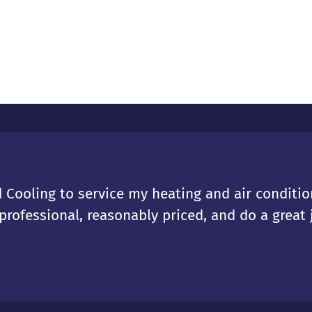
 Cooling to service my heating and air condition
rofessional, reasonably priced, and do a great j