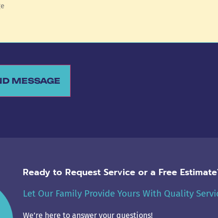
ND MESSAGE
ive:
Ready to Request Service or a Free Estimate
Let Our Family Provide Yours With Quality Servi
We’re here to answer your questions!