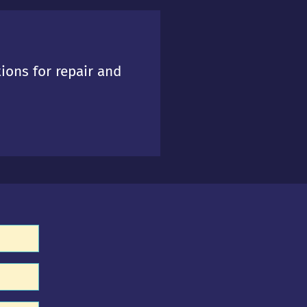
tions for repair and