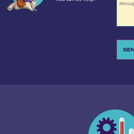
SE
Alternat