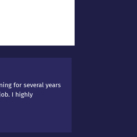
ing for several years
ob. I highly