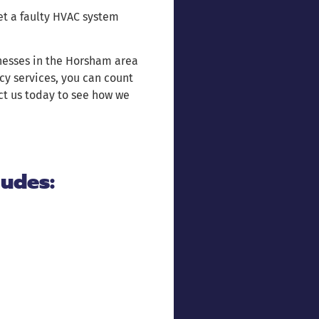
let a faulty HVAC system
nesses in the Horsham area
cy services, you can count
act us today to see how we
ludes: