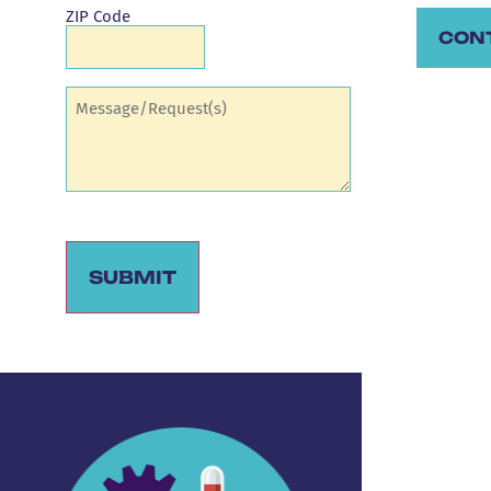
ZIP Code
CON
Comments
(Required)
SUBMIT
Alternative: