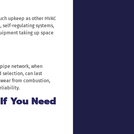
much upkeep as other HVAC
 self-regulating systems,
quipment taking up space
 pipe network, when
 selection, can last
s wear from combustion,
liability.
 If You Need