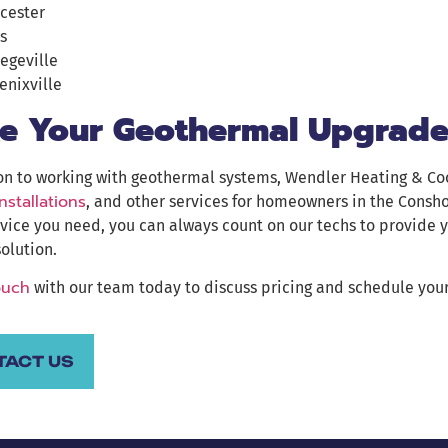
cester
s
legeville
enixville
e Your Geothermal Upgrade
on to working with geothermal systems, Wendler Heating & Co
installations
, and other services for homeowners in the Consh
vice you need, you can always count on our techs to provide 
solution.
ouch
with our team today to discuss pricing and schedule your
TACT US