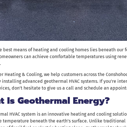
e best means of heating and cooling homes lies beneath our 
homeowners can achieve comfortable temperatures using rene
.
r Heating & Cooling, we help customers across the Conshohock
 installing advanced geothermal HVAC systems. If you’re inte
ices, don’t hesitate to give us a call and schedule an appoin
t Is Geothermal Energy?
mal HVAC system is an innovative heating and cooling solutio
e temperature beneath the earth’s surface. Unlike traditional 