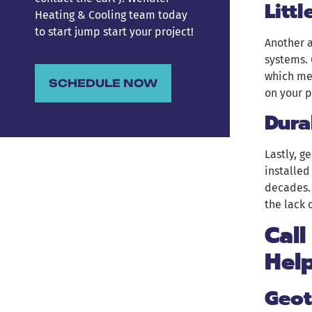
Litt
Heating & Cooling team today
to start jump start your project!
Another 
systems. 
which me
SCHEDULE NOW
on your 
Dura
Lastly, 
installed
decades. 
the lack 
Call
Hel
Geot