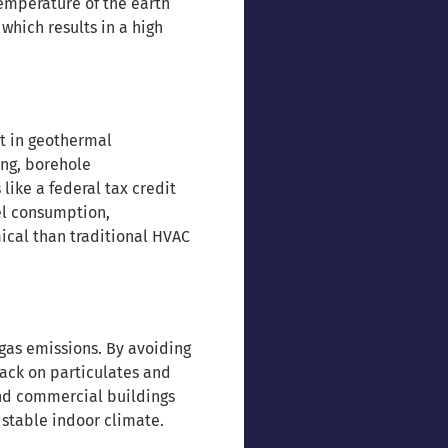
emperature of the earth
which results in a high
t in geothermal
ing, borehole
ike a federal tax credit
uel consumption,
ical than traditional HVAC
gas emissions. By avoiding
ack on particulates and
and commercial buildings
 stable indoor climate.