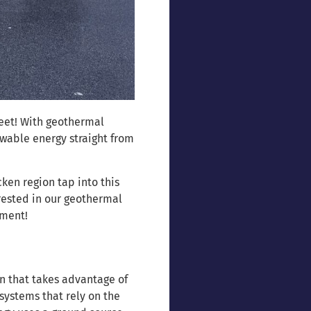
feet! With geothermal
wable energy straight from
en region tap into this
rested in our geothermal
tment!
n that takes advantage of
systems that rely on the