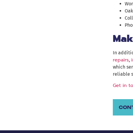
Wor
Oak
Col
Pho
Mak
In additi
repairs
,
which ser
reliable 
Get in t
CON