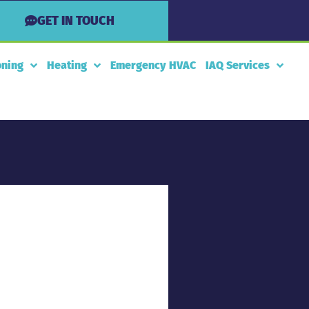
GET IN TOUCH
oning
Heating
Emergency HVAC
IAQ Services