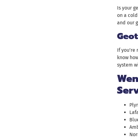
Is your g
on a cold
and our g
Geot
If you’re
know how 
system wi
Wend
Ser
Ply
Laf
Blu
Amb
Nor