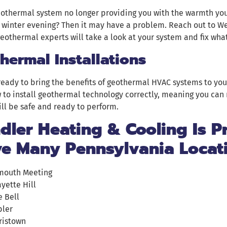
eothermal system no longer providing you with the warmth yo
 winter evening? Then it may have a problem. Reach out to W
eothermal experts will take a look at your system and fix what
hermal Installations
 ready to bring the benefits of geothermal HVAC systems to you
to install geothermal technology correctly, meaning you can 
ll be safe and ready to perform.
ler Heating & Cooling Is P
ve Many Pennsylvania Locat
mouth Meeting
ayette Hill
e Bell
ler
ristown