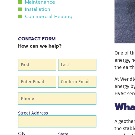
Maintenance
Installation
Commercial Heating
CONTACT FORM
How can we help?
One of th
energy, 
Name
(Required)
the earth
Email
At Wendle
(Required)
energy by
HVAC serv
Phone
(Required)
Wha
Address
Street Address
A geother
the stabl
City
State