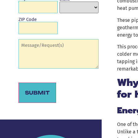
combustio
heat pum
ZIP Code
These pip
geotherma
energy to
Comments
(Required)
This proc
colder mo
tapping i
remarkab
Why
for
SUBMIT
Ener
Alternative:
One of th
Unlike a 