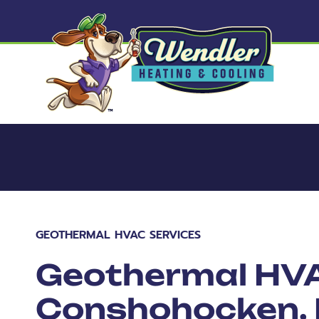
GEOTHERMAL HVAC SERVICES
Geothermal HVA
Conshohocken,