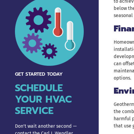
to achiev
below the
seasonal 
Fina
Homeowne
installat
developme
can offse
maintenan
GET STARTED TODAY
options.
SCHEDULE
Envi
YOUR HVAC
Geotherma
SERVICE
the combu
harmful p
that use 
Don’t wait another second —
contact the Carl J. Wendler