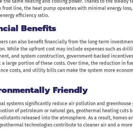
e the same heating and cooling power. Thanks to the steady t
 frost line, the heat pump operates with minimal energy loss, 
energy efficiency ratio.
ncial Benefits
rs can also benefit financially from the long-term investmen
ion. While the upfront cost may include expenses such as drill
nt, and system construction, government-backed incentives l
t a large portion of these costs. Over time, the reduction in f
ce costs, and utility bills can make the system more econom
ronmentally Friendly
l systems significantly reduce air pollution and greenhouse 
stion of petroleum or natural gas, geothermal heating cuts b
ollutants released into the atmosphere. As a result, homes 
geothermal technologies contribute to cleaner air and a more