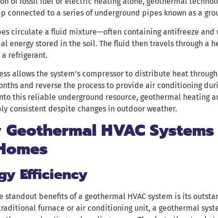
n of fossil fuel or electric heating alone, geothermal techno
p connected to a series of underground pipes known as a gro
es circulate a fluid mixture—often containing antifreeze and
l energy stored in the soil. The fluid then travels through a h
 a refrigerant.
ess allows the system’s compressor to distribute heat through
nths and reverse the process to provide air conditioning dur
nto this reliable underground resource, geothermal heating 
ly consistent despite changes in outdoor weather.
 Geothermal HVAC Systems 
 Homes
gy Efficiency
e standout benefits of a geothermal HVAC system is its outstan
traditional furnace or air conditioning unit, a geothermal syste