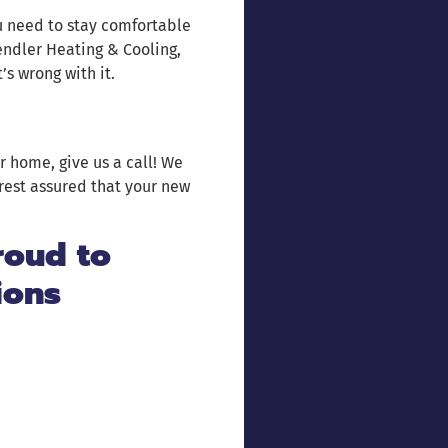
u need to stay comfortable
endler Heating & Cooling,
’s wrong with it.
r home, give us a call! We
rest assured that your new
roud to
ions