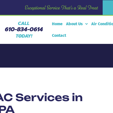
CALL
Home
About Us
Air Conditi
610-834-0614
TODAY!
Contact
C Services in
 PA