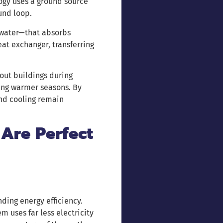
logy uses a ground source
und loop.
 water—that absorbs
eat exchanger, transferring
out buildings during
ing warmer seasons. By
and cooling remain
Are Perfect
ding energy efficiency.
m uses far less electricity