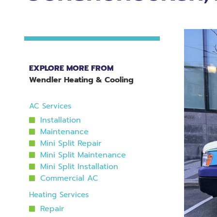
EXPLORE MORE FROM
Wendler Heating & Cooling
AC Services
Installation
Maintenance
Mini Split Repair
Mini Split Maintenance
Mini Split Installation
Commercial AC
Heating Services
Repair