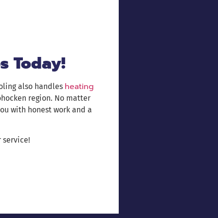
s Today!
heating
oling also handles
ohocken region. No matter
you with honest work and a
 service!