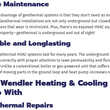
le Maintenance
advantage of geothermal systems is that they don’t need as 
Geothermal installations are not only underground but closed,
ans that wear is minimized. Plus, there’s no exposed HVAC e
property—geothermal is underground and out of sight!
ble and Longlasting
geothermal HVAC systems last for many years. The underground
 correctly with proper attention to lawn permeability and fluid
Unlike a conventional boiler or gas-powered unit that suffer
of moving parts in the ground loop and heat pump increases re
 Wendler Heating & Cooling
p With
hermal Repairs